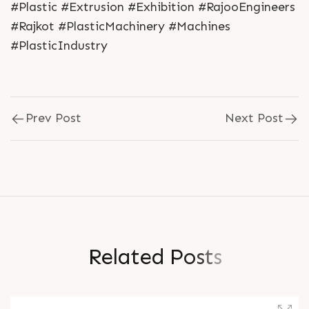
#Plastic #Extrusion #Exhibition #RajooEngineers
#Rajkot #PlasticMachinery #Machines
#PlasticIndustry
Prev Post
Next Post
R
e
l
a
t
e
d
P
o
s
t
s