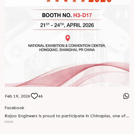
Feb 19, 2026
46
Facebook
Rajoo Engineers is proud to participate in Chinaplas, one of
the world’s leading plastics and rubber exhibitions.
more
Join us as we present advanced extrusion technologies