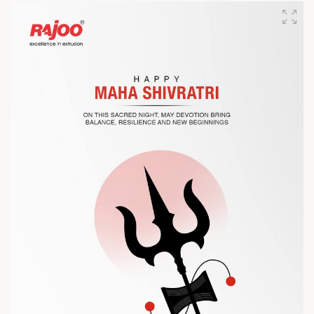
designed for performance, efficiency, and global
competitiveness.
Let’s connect, collaborate, and explore solutions that power
the future of plastic processing.
? Visit us at Chinaplas
? Book your meeting with our team
#Chinaplas #RajooEngineers