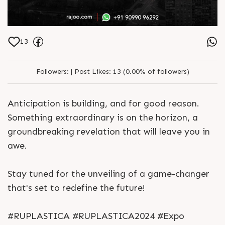
13
Followers:
|
Post Likes:
13 (0.00% of followers)
Anticipation is building, and for good reason.
Something extraordinary is on the horizon, a
groundbreaking revelation that will leave you in
awe.
Stay tuned for the unveiling of a game-changer
that's set to redefine the future!
#RUPLASTICA #RUPLASTICA2024 #Expo