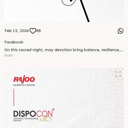
Feb 15, 2026
88
Facebook
On this sacred night, may devotion bring balance, resilience,
and new beginnings.
more
Happy Maha Shivratri
#RajooEngineers #HappyMahaShivratri