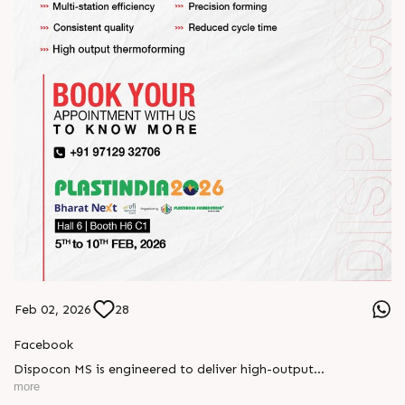
Feb 02, 2026
28
Facebook
Dispocon MS is engineered to deliver high-output
thermoforming through a multi-station design that enhances
more
efficiency at every stage of production.