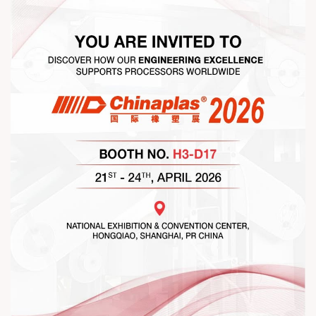
#RajooEngineers #NetworkingEvening
#ExcellenceInExtrusion #RajooKohli #IndustryConnections
#StrengtheningRelationships