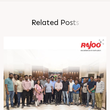
R
e
l
a
t
e
d
P
o
s
t
s