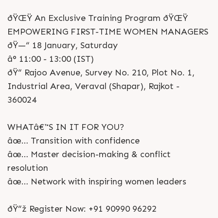
ðŸŒŸ An Exclusive Training Program ðŸŒŸ
EMPOWERING FIRST-TIME WOMEN MANAGERS
ðŸ—“ 18 January, Saturday
â° 11:00 - 13:00 (IST)
ðŸ“ Rajoo Avenue, Survey No. 210, Plot No. 1,
Industrial Area, Veraval (Shapar), Rajkot -
360024
WHATâ€™S IN IT FOR YOU?
âœ… Transition with confidence
âœ… Master decision-making & conflict
resolution
âœ… Network with inspiring women leaders
ðŸ“ž Register Now: +91 90990 96292