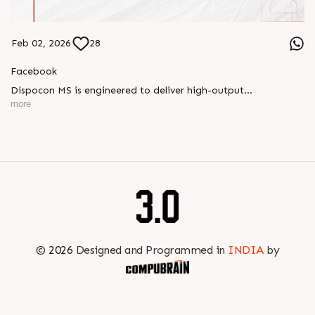
Feb 02, 2026
28
Facebook
Dispocon MS is engineered to deliver high-output
thermoforming through a multi-station design that enhances
more
efficiency at every stage of production.
Book your appointment with us to know more
???? ?? ?? ????? ????? 2026 | ?????? ????????, ??? ?????
?????: ?6 ?1
#RajooEngineers #PlastIndia2026 #ExcellenceinExtrusion
©
2026
Designed and Programmed in
INDIA
by