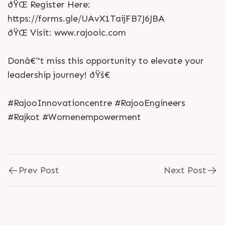
ðŸŒ Register Here:
https://forms.gle/UAvX1TaijFB7J6JBA
ðŸŒ Visit: www.rajooic.com
Donâ€™t miss this opportunity to elevate your
leadership journey! ðŸš€
#RajooInnovationcentre #RajooEngineers
#Rajkot #Womenempowerment
Prev Post
Next Post