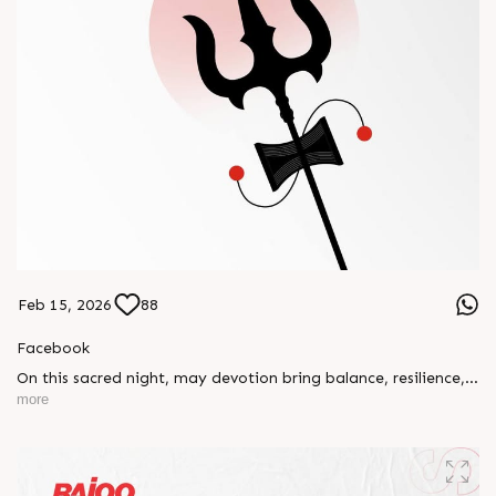
Feb 15, 2026
88
Facebook
On this sacred night, may devotion bring balance, resilience,
and new beginnings.
more
Happy Maha Shivratri
#RajooEngineers #HappyMahaShivratri