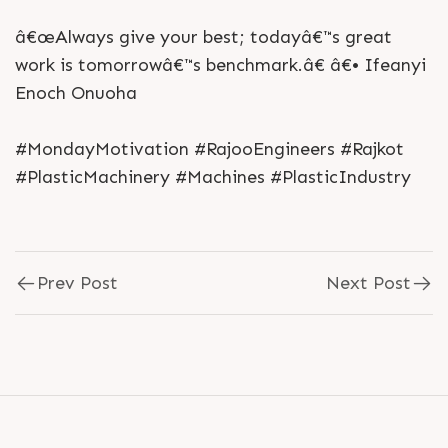
â€œAlways give your best; todayâ€™s great
work is tomorrowâ€™s benchmark.â€ â€• Ifeanyi
Enoch Onuoha
#MondayMotivation #RajooEngineers #Rajkot
#PlasticMachinery #Machines #PlasticIndustry
Prev Post
Next Post