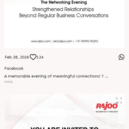
Feb 28, 2026
124
Facebook
A memorable evening of meaningful connections! ?
more
The Rajoo-Kohli Networking Evening brought together
industry professionals to strengthen partnerships and foster
relationships that go beyond business. It was an inspiring
gathering that reaffirmed our commitment to collaboration,
trust, and shared growth in the extrusion industry. ?
#RajooEngineers #NetworkingEvening
#ExcellenceInExtrusion #RajooKohli #IndustryConnections