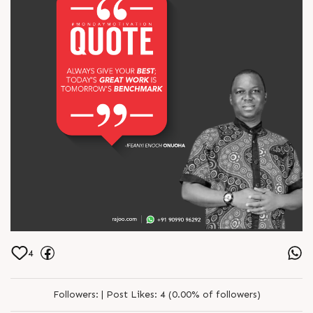
4
Followers:
|
Post Likes:
4 (0.00% of followers)