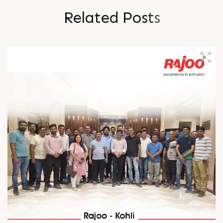
R
e
l
a
t
e
d
P
o
s
t
s