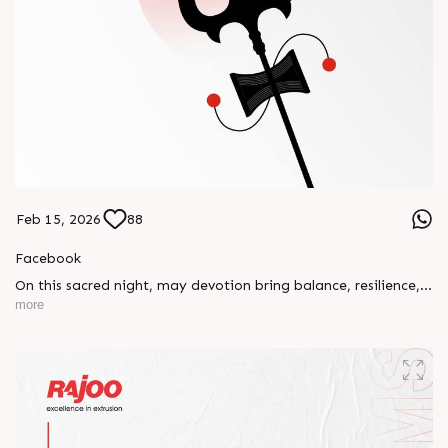
Feb 15, 2026
88
Facebook
On this sacred night, may devotion bring balance, resilience,
and new beginnings.
more
Happy Maha Shivratri
#RajooEngineers #HappyMahaShivratri