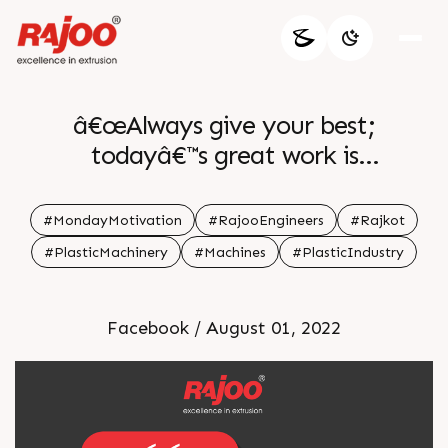
â€œAlways give your best;
todayâ€™s great work is
tomorrowâ€™s benchmark.â€ â€•
Ifeanyi Enoch Onuoha
#MondayMotivation
#RajooEngineers
#Rajkot
#PlasticMachinery
#Machines
#PlasticIndustry
Facebook / August 01, 2022