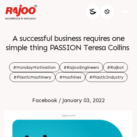
A successful business requires one
simple thing PASSION Teresa Collins
#MondayMotivation
#RajooEngineers
#Rajkot
#PlasticMachinery
#Machines
#PlasticIndustry
Facebook / January 03, 2022