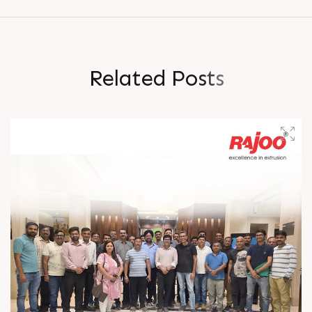
R
e
l
a
t
e
d
P
o
s
t
s