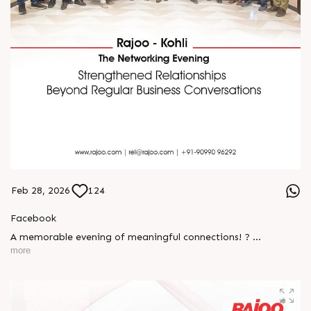
Feb 28, 2026
124
Facebook
A memorable evening of meaningful connections! ?
more
The Rajoo-Kohli Networking Evening brought together
industry professionals to strengthen partnerships and foster
relationships that go beyond business. It was an inspiring
gathering that reaffirmed our commitment to collaboration,
trust, and shared growth in the extrusion industry. ?