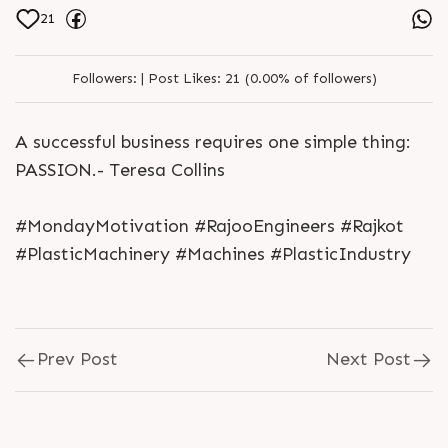
21
Followers:
|
Post Likes:
21 (0.00% of followers)
A successful business requires one simple thing:
PASSION.- Teresa Collins
#MondayMotivation #RajooEngineers #Rajkot
#PlasticMachinery #Machines #PlasticIndustry
Prev Post
Next Post