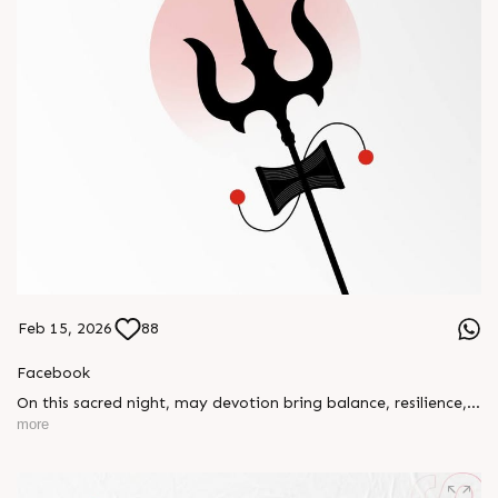
Feb 15, 2026
88
Facebook
On this sacred night, may devotion bring balance, resilience,
and new beginnings.
more
Happy Maha Shivratri
#RajooEngineers #HappyMahaShivratri