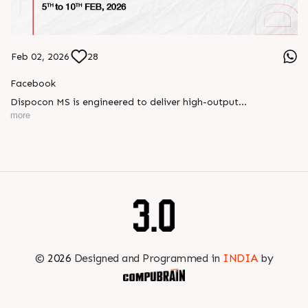
Feb 02, 2026
28
Facebook
Dispocon MS is engineered to deliver high-output
thermoforming through a multi-station design that enhances
more
efficiency at every stage of production.
Book your appointment with us to know more
???? ?? ?? ????? ????? 2026 | ?????? ????????, ??? ?????
?????: ?6 ?1
#RajooEngineers #PlastIndia2026 #ExcellenceinExtrusion
©
2026
Designed and Programmed in
INDIA
by