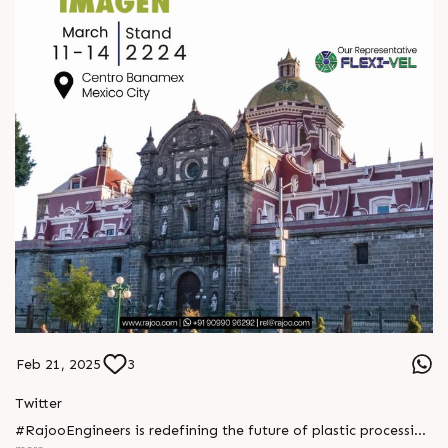
Feb 21, 2025
3
Twitter
#RajooEngineers is redefining the future of plastic processing
with cutting-edge extrusion technology and sustainable