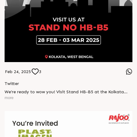
Feb 24, 2025
3
Twitter
We're ready to wow you! Visit Stand HB-B5 at the Kolkata
Expo and explore how our latest innovations can elevate your
more
packaging needs.
Donâ€™t miss out, 28 Feb - 03 Mar!
#Indplas #Kolkata #excellenceinextrusion #RajooEngineers
#Rajkot
https://x.com/Rajoo_Engineers/status/1893989743961969045