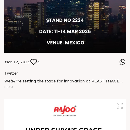
Mar 12, 2025
3
Twitter
Weâ€™re setting the stage for innovation at PLAST IMAGEN
2025! Visit us at Stand No. 2224 from March 11â€“14 in
more
Mexico and witness groundbreaking solutions designed to
shape the future of plastics.
Visit us!
#PlastImagen #Mexico #excellenceinextrusion
#RajooEngineers #Rajkot
https://x.com/Rajoo_Engineers/status/1899789680293593308