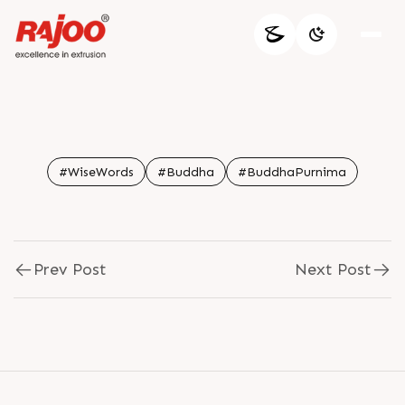
#WiseWords
#Buddha
#BuddhaPurnima
Prev Post
Next Post