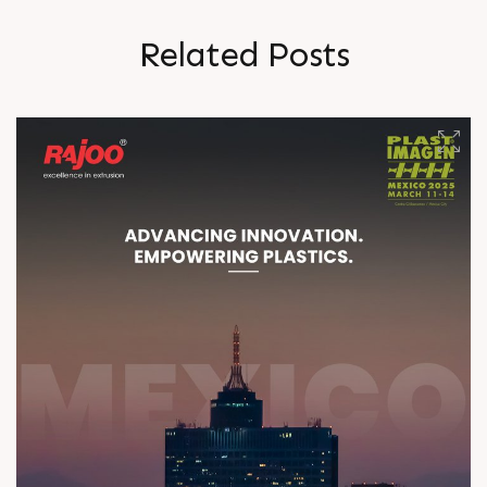
R
e
l
a
t
e
d
P
o
s
t
s