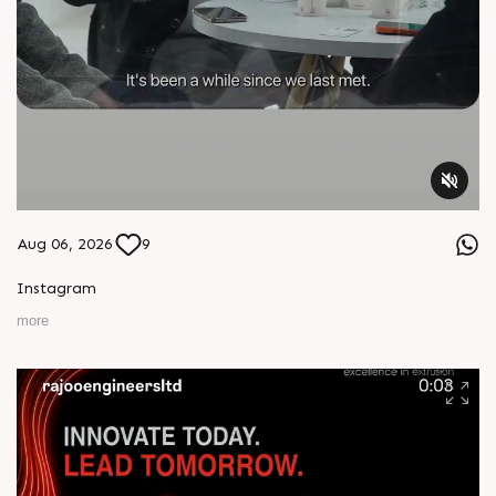
Aug 06, 2026
9
Instagram
more