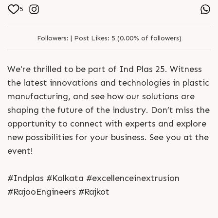
5
Followers:
|
Post Likes:
5 (0.00% of followers)
We're thrilled to be part of Ind Plas 25. Witness
the latest innovations and technologies in plastic
manufacturing, and see how our solutions are
shaping the future of the industry. Don’t miss the
opportunity to connect with experts and explore
new possibilities for your business. See you at the
event!
#Indplas #Kolkata #excellenceinextrusion
#RajooEngineers #Rajkot