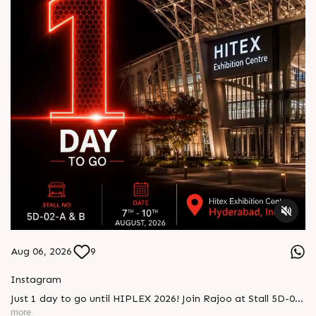
Aug 06, 2026
9
Instagram
Just 1 day to go until HIPLEX 2026! Join Rajoo at Stall 5D-02-
A & B from 7–10 August at HITEX Exhibition Centre,
more