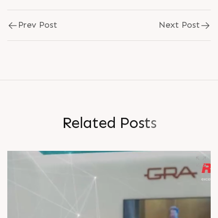
Prev Post
Next Post
R
e
l
a
t
e
d
P
o
s
t
s