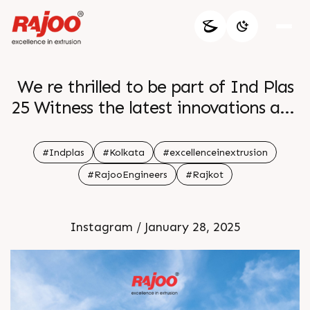
We re thrilled to be part of Ind Plas
25 Witness the latest innovations and
technologies in plastic
manufacturing and see how our
#Indplas
#Kolkata
#excellenceinextrusion
solutions are shaping the future of
#RajooEngineers
#Rajkot
the industry Don t miss the
opportunity to connect with experts
Instagram / January 28, 2025
and explore new possibilities for your
business See you at the event