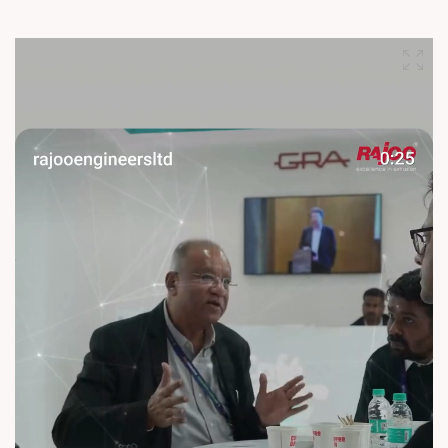
Hyderabad, and discover cutting-edge extrusion technologies
engineered for performance, productivity, and growth. Let’s
innovate, connect, and shape the future of plastics together.
See you at HIPLEX 2026! #Rajoo #HIPLEX2026
#ExtrusionExcellence #PlasticsIndustry #Innovation