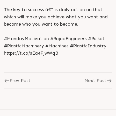
The key to success â€” is daily action on that
which will make you achieve what you want and
become who you want to become.
#MondayMotivation #RajooEngineers #Rajkot
#PlasticMachinery #Machines #PlasticIndustry
https://t.co/sEa4FJwWqB
Prev Post
Next Post