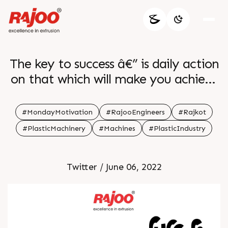
The key to success â€” is daily action
on that which will make you achieve
what you want and become who you
want to become.
#MondayMotivation
#RajooEngineers
#Rajkot
https://t.co/sEa4FJwWqB
#PlasticMachinery
#Machines
#PlasticIndustry
Twitter / June 06, 2022