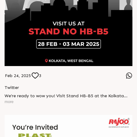
Feb 24, 2025
3
Twitter
We're ready to wow you! Visit Stand HB-B5 at the Kolkata
Expo and explore how our latest innovations can elevate your
more
packaging needs.
Donâ€™t miss out, 28 Feb - 03 Mar!
#Indplas #Kolkata #excellenceinextrusion #RajooEngineers
#Rajkot