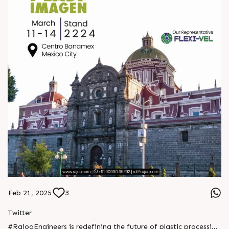
https://x.com/Rajoo_Engineers/status/1893989743961969045
Feb 21, 2025
3
Twitter
#RajooEngineers is redefining the future of plastic processing