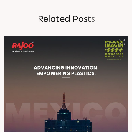
R
e
l
a
t
e
d
P
o
s
t
s