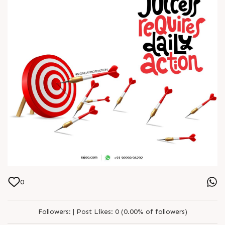
0
Followers:
|
Post Likes:
0 (0.00% of followers)