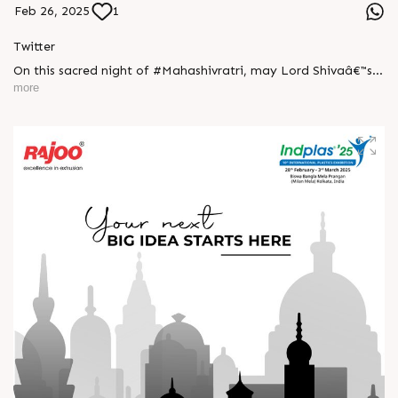
Feb 26, 2025
1
Twitter
On this sacred night of #Mahashivratri, may Lord Shivaâ€™s
blessings bring you strength, peace, and prosperity.
more
Surrender to the divine and embrace the power within!
#HarHarMahadev #DivineEnergy #happyMahaShivratri
#RajooEngineers #ExcellenceinExtrusion #Rajkot
https://x.com/Rajoo_Engineers/status/1894604024391111099