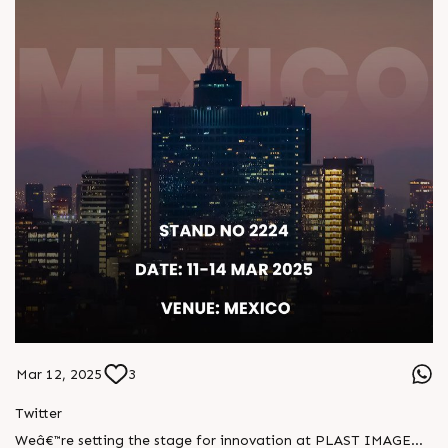
Mar 12, 2025
3
Twitter
Weâ€™re setting the stage for innovation at PLAST IMAGEN