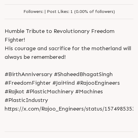
Followers:
|
Post Likes:
1 (0.00% of followers)
Humble Tribute to Revolutionary Freedom
Fighter!
His courage and sacrifice for the motherland will
always be remembered!
#BirthAnniversary #ShaheedBhagatSingh
#FreedomFighter #JaiHind #RajooEngineers
#Rajkot #PlasticMachinery #Machines
#PlasticIndustry
https://x.com/Rajoo_Engineers/status/1574985353