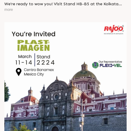
We're ready to wow you! Visit Stand HB-B5 at the Kolkata
Expo and explore how our latest innovations can elevate your
more
packaging needs.
Donâ€™t miss out, 28 Feb - 03 Mar!
#Indplas #Kolkata #excellenceinextrusion #RajooEngineers
#Rajkot
https://x.com/Rajoo_Engineers/status/1893989743961969045