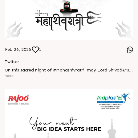
Feb 26, 2025
1
Twitter
On this sacred night of #Mahashivratri, may Lord Shivaâ€™s
blessings bring you strength, peace, and prosperity.
more
Surrender to the divine and embrace the power within!
#HarHarMahadev #DivineEnergy #happyMahaShivratri
#RajooEngineers #ExcellenceinExtrusion #Rajkot
https://x.com/Rajoo_Engineers/status/1894604024391111099