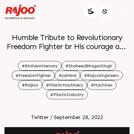
Humble Tribute to Revolutionary
Freedom Fighter br His courage and
sacrifice for the motherland will
always be remembered br br
#BirthAnniversary
#ShaheedBhagatSingh
#FreedomFighter
#JaiHind
#RajooEngineers
#Rajkot
#PlasticMachinery
#Machines
#PlasticIndustry
Twitter / September 28, 2022