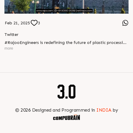
Feb 21, 2025
3
Twitter
#RajooEngineers is redefining the future of plastic processing
with cutting-edge extrusion technology and sustainable
more
solutions. Join us at PlastImagen to experience innovation,
efficiency, and excellence in every machine we craft.Let's
shape a smarter, greener tomorrow together
https://x.com/Rajoo_Engineers/status/1892926586346987587
©
2026
Designed and Programmed in
INDIA
by