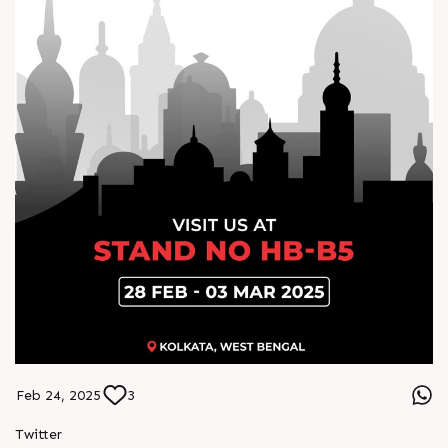
Feb 24, 2025
3
Twitter