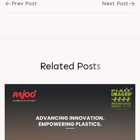
Prev Post
Next Post
R
e
l
a
t
e
d
P
o
s
t
s