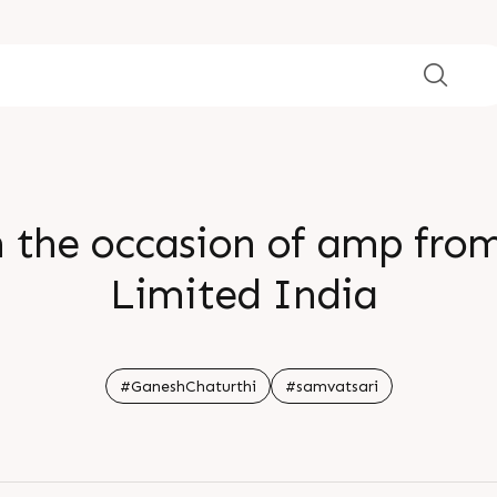
n the occasion of amp fro
Limited India
#GaneshChaturthi
#samvatsari