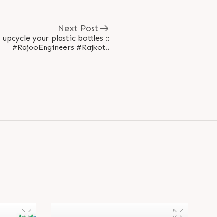
Next Post
 upcycle your plastic bottles ::
#RajooEngineers #Rajkot..