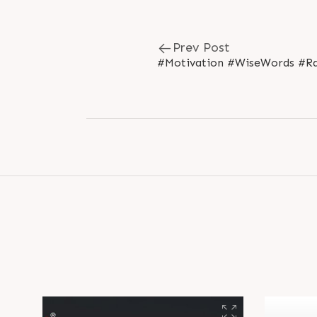
Prev Post
#Motivation #WiseWords #Ra