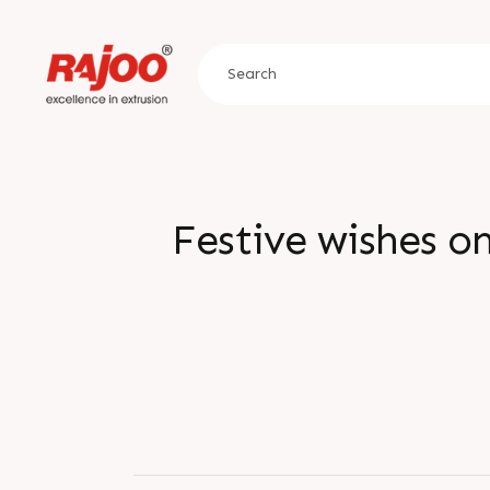
Festive wishes o