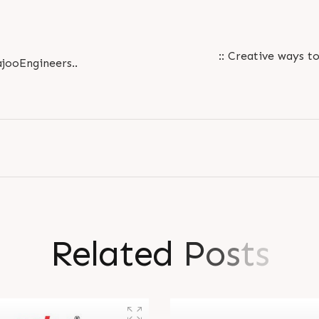
:: Creative ways to
jooEngineers..
R
e
l
a
t
e
d
P
o
s
t
s