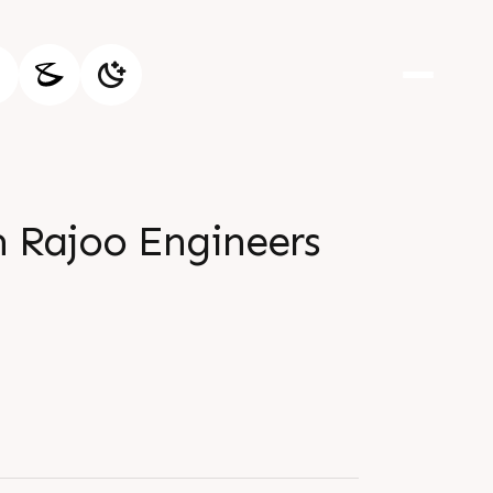
m Rajoo Engineers