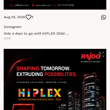
Aug 03, 2026
5
Instagram
Only 4 days to go until HIPLEX 2026!
more
Experience Rajoo’s advanced extrusion technologies that are
driving efficiency, innovation, and sustainable manufacturing.
Visit us at Stall 5D-02-A & B from 7–10 August at the Hitex
Exhibition Centre, Hyderabad, and discover solutions
engineered for tomorrow’s manufacturing challenges.
#Rajoo #HIPLEX2026 #ExtrusionExcellence
#PlasticsIndustry #Innovation #SustainableManufacturing
#Engineering #IndustrialSolutions #Hyderabad
#FutureReady