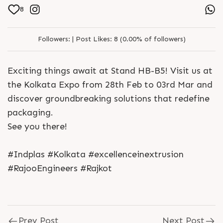
8
Followers:
|
Post Likes:
8 (0.00% of followers)
Exciting things await at Stand HB-B5! Visit us at
the Kolkata Expo from 28th Feb to 03rd Mar and
discover groundbreaking solutions that redefine
packaging.
See you there!
#Indplas #Kolkata #excellenceinextrusion
#RajooEngineers #Rajkot
Prev Post
Next Post