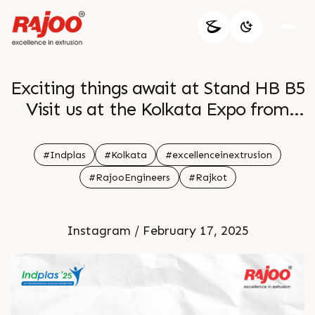
Exciting things await at Stand HB B5
Visit us at the Kolkata Expo from
28th Feb to 03rd Mar and discover
groundbreaking solutions that
#Indplas
#Kolkata
#excellenceinextrusion
redefine packaging See you there
#RajooEngineers
#Rajkot
Instagram / February 17, 2025