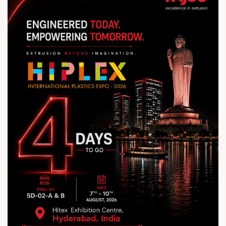
#Rajoo #HIPLEX2026 #ExtrusionExcellence
#PlasticsIndustry #Innovation