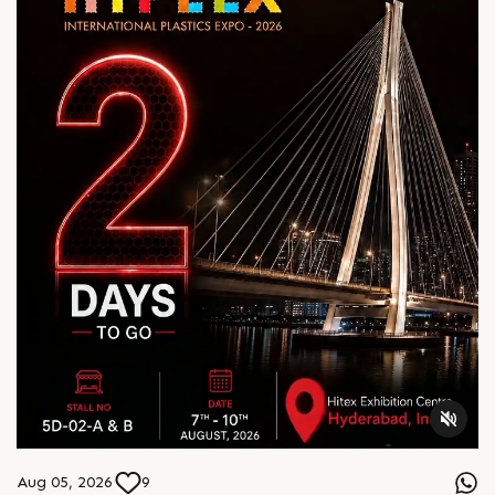
Aug 05, 2026
9