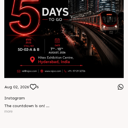
Aug 02, 2026
6
Instagram
The countdown is on!
more
Just 5 days to go until HIPLEX 2026. Join Rajoo at Stall 5D-
02-A & B to discover next-generation extrusion technologies
engineered for performance, innovation, and sustainable