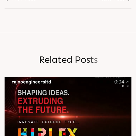
R
e
l
a
t
e
d
P
o
s
t
s