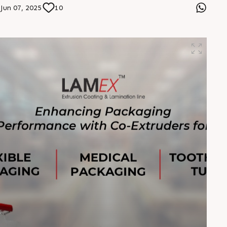
packaging solutions. Choose Lamina rPET—where eco-
Jun 07, 2025
10
consciousness meets cutting-edge extrusion.
#LaminarPET #SustainablePackaging #RecycledPET
#RajooEngineers #CircularEconomy