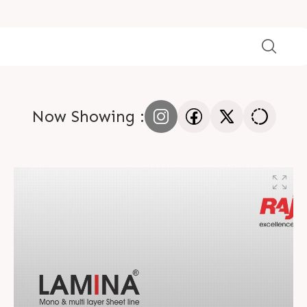
Now Showing :