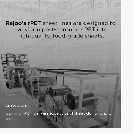
Instagram
Lamina rPET delivers exceptional sheet clarity and
performance using up to 100% recycled PET.
more
Complying with FDA and EFSA standards, it's ideal for
thermoformed food containers and sustainable