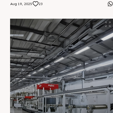
the reliable choice for performance and productivity.
Aug 19, 2025
23
#Multifoil #ThreeLayerTechnology #RajooEngineers
#BlownFilmLines #FlexiblePackaging #SmartExtrusion
#HighOutput #PackagingSolutions