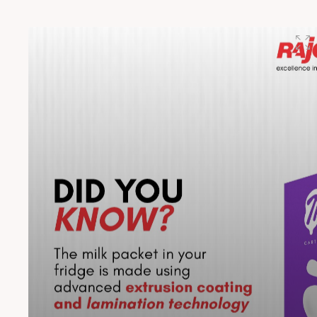
what moves you with MULTIFOILX. #Rajoo #MultiFoilX
#CrossLaminatedFilm #Innovation #Durability
#VehicleProtection