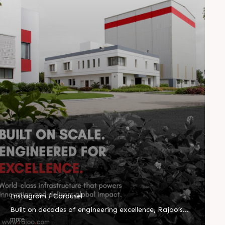
Instagram / Carousel
Built on decades of engineering excellence, Rajoo’s
world-class infrastructure powers innovation at every
more