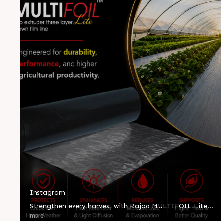
Instagram
Strengthen every harvest with Rajoo MULTIFOIL Lite—
engineered for durability, superior performance, and
more