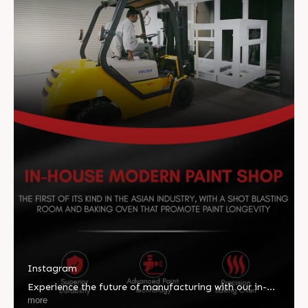
Instagram
Experience the future of manufacturing with our in-
house modern paint shop, engineered for unmatched
more