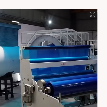
blister sheets, stationery, solar back sheets & more Built
in India. Trusted globally. Since 1986. 🇮🇳
#EducationalMonday #RajooEngineers #Lamina
#SheetExtrusion #MadeInIndia #PlasticsIndustry