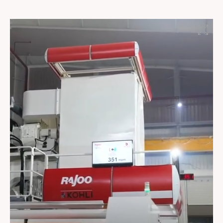
barrier packaging to industrial applications, LAMINA
combines smart automation, robust engineering, and
versatile processing capabilities to meet the evolving
demands of modern sheet extrusion. Reliable
performance, superior control, and optimized
efficiency make LAMINA the preferred choice for high-
quality extrusion solutions. #RajooEngineers
#Excellenceinextrusion