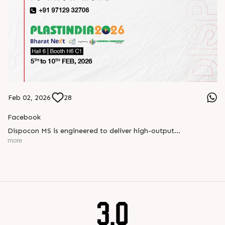
Feb 02, 2026
28
Facebook
Dispocon MS is engineered to deliver high-output
thermoforming through a multi-station design that enhances
more
efficiency at every stage of production.
Book your appointment with us to know more
???? ?? ?? ????? ????? 2026 | ?????? ????????, ??? ?????
?????: ?6 ?1
#RajooEngineers #PlastIndia2026 #ExcellenceinExtrusion