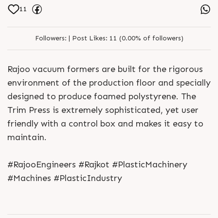
11
Followers:
|
Post Likes:
11 (0.00% of followers)
Rajoo vacuum formers are built for the rigorous
environment of the production floor and specially
designed to produce foamed polystyrene. The
Trim Press is extremely sophisticated, yet user
friendly with a control box and makes it easy to
maintain.
#RajooEngineers #Rajkot #PlasticMachinery
#Machines #PlasticIndustry