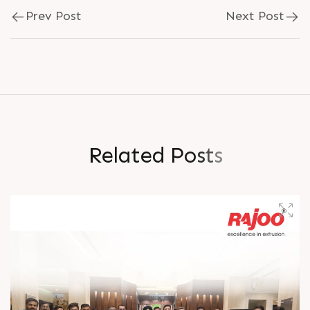
Prev Post
Next Post
R
e
l
a
t
e
d
P
o
s
t
s