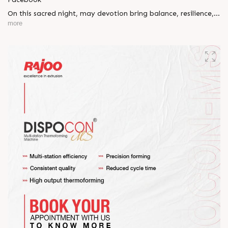
On this sacred night, may devotion bring balance, resilience,
and new beginnings.
more
Happy Maha Shivratri
#RajooEngineers #HappyMahaShivratri