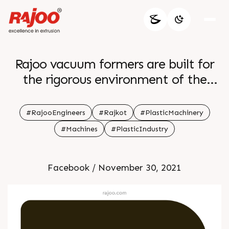
Rajoo vacuum formers are built for
the rigorous environment of the
production floor and specially
designed to produce foamed
#RajooEngineers
#Rajkot
#PlasticMachinery
polystyrene The Trim Press is
#Machines
#PlasticIndustry
extremely sophisticated yet user
friendly with a control box and
Facebook / November 30, 2021
makes it easy to maintain