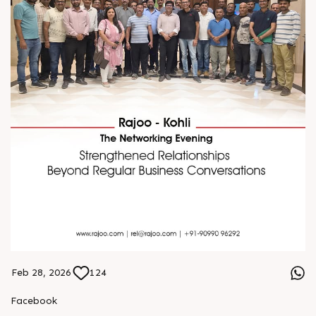
Feb 28, 2026
124
Facebook