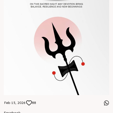
#Chinaplas #RajooEngineers
Feb 15, 2026
88
Facebook