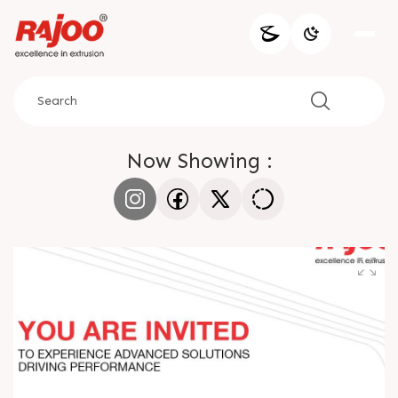
Now Showing :