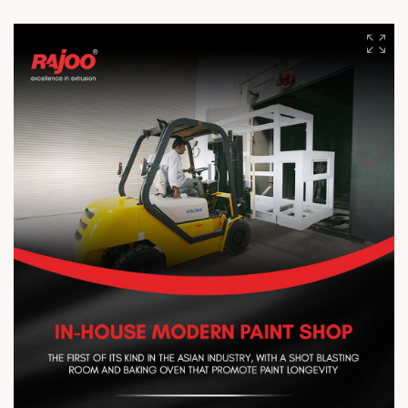
enhanced agricultural productivity. Protect crops from harsh
weather, improve heat retention and light diffusion, reduce
moisture loss, and support healthier growth with better yields.
#RajooEngineersLimited #ExtrusionTechnology #Agriculture
#CropProtection #Innovation