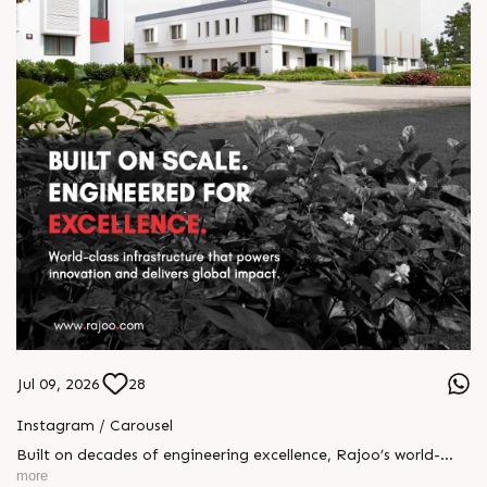
Jul 09, 2026
28
Instagram / Carousel
Built on decades of engineering excellence, Rajoo’s world-
class infrastructure powers innovation at every stage of
more