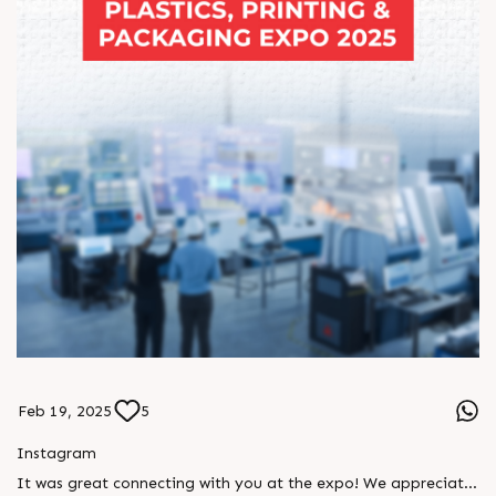
#RajooEngineersLtd #KohliIndustries #PackagingInnovation
#FlexiblePackaging #PrintingTechnology #ExtrusionSolutions
#PackagingMachinery #MakeInIndia #SustainablePackaging
#EngineeringExcellence #ConvertersChoice
#IndianManufacturing #PackagingEcosystem
#PrintingAndPackaging #TechnologyPartnership
Feb 19, 2025
5
Instagram
It was great connecting with you at the expo! We appreciate