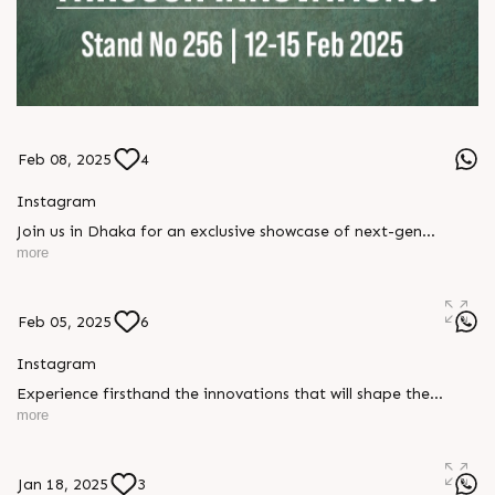
Feb 08, 2025
4
Instagram
Join us in Dhaka for an exclusive showcase of next-gen
plastics, printing, and packaging technologies. Be part of the
more
future at Stand No 256, 12-15 February 2025!
#PlasticPrintingpackagingexpo #Dhaka #RajooEngineers
#Rajkot
Feb 05, 2025
6
Instagram
Experience firsthand the innovations that will shape the
industry tomorrow. Visit Stand No 256 in Dhaka from 12-15
more
February 2025 to witness groundbreaking solutions and
industry game-changers! #PlasticPrintingpackagingexpo
#Dhaka #RajooEngineers #Rajkot
Jan 18, 2025
3