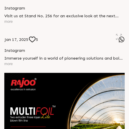
Instagram
Visit us at Stand No. 256 for an exclusive look at the next
generation of innovation. Be part of a transformative
more
experience where creativity and technology come together to
shape the future of plastic printing and packaging.
#PlasticPrintingpackagingexpo #Dhaka #RajooEngineers
Jan 17, 2025
5
#Rajkot
Instagram
Immerse yourself in a world of pioneering solutions and bold
ideas. Connect with industry leaders, explore new
more
opportunities, and discover how we’re driving progress into
the future. See you at Dhaka! #PlasticPrintingpackagingexpo
#Dhaka #RajooEngineers #Rajkot