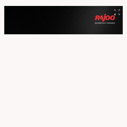
manufacturing. With advanced facilities, cutting-edge R&D,
and a skilled workforce, we deliver precision, performance,
and reliability to customers across the globe. Because
exceptional products begin with exceptional infrastructure.
#Rajoo #Infrastructure #EngineeringExcellence #Innovation
#Manufacturing #GlobalLeader #ExtrusionTechnology