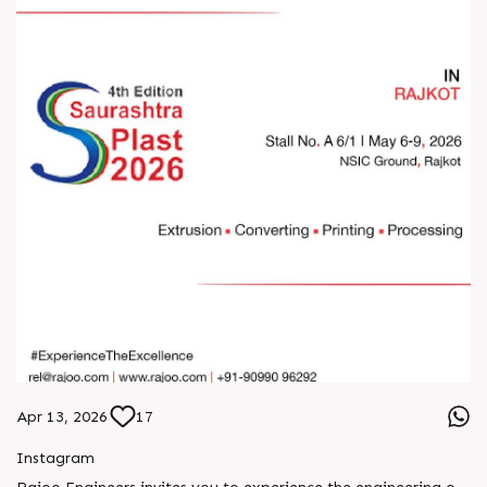
Apr 13, 2026
17
Instagram