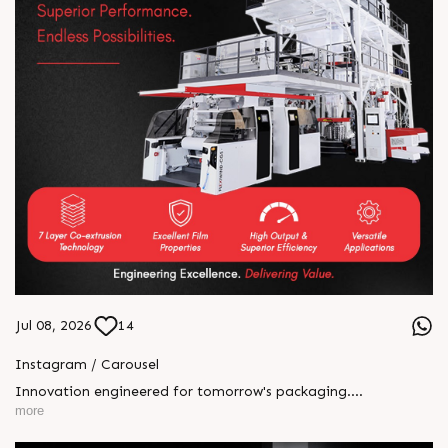
Jul 08, 2026
14
Instagram / Carousel
Innovation engineered for tomorrow's packaging.
HEPTAFOIL's 7-layer co-extruded blown film line delivers
more
exceptional barrier performance, superior efficiency, and
unmatched versatility for demanding applications. From food