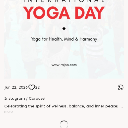
Jun 22, 2026
22
Instagram / Carousel
Celebrating the spirit of wellness, balance, and inner peace! 🌿
🧘‍♂️ Yesterday, we proudly celebrated International Yoga Day
more
at Rajoo Engineers Limited with an energizing session
promoting health, mindfulness, and harmony. Together, we
embraced the power of yoga to strengthen the body, calm