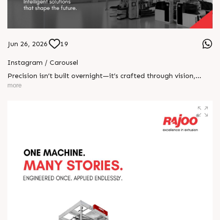
Jun 26, 2026
19
Instagram / Carousel
Precision isn’t built overnight—it’s crafted through vision,
engineered with innovation, and perfected through rigorous
more
testing. At Rajoo, every stage reflects our commitment to
excellence, quality, and performance—because delivering
world-class extrusion solutions starts with getting every detail
right. #PrecisionInMotion #RajooEngineers
#EngineeringExcellence #InnovationDriven