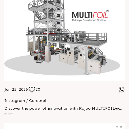
Jun 25, 2026
20
Instagram / Carousel
Discover the power of innovation with Rajoo MULTIFOIL®—
one machine built for endless possibilities. Engineered for
more
performance, precision, and versatility across industries, it
delivers superior output with lasting reliability. From
agriculture to pharmaceuticals, MULTIFOIL® drives progress