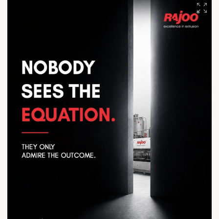
to vacuum packaging, experience consistent quality, reliable
operation, and sustainable performance that adds value to
every production cycle. Engineered for excellence. Delivering
value. #Rajoo #HEPTAFOIL #PackagingInnovation
#ExtrusionTechnology