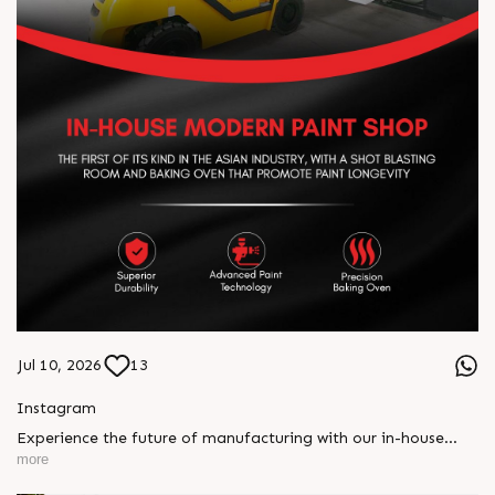
Jul 10, 2026
13
Instagram
Experience the future of manufacturing with our in-house
modern paint shop, engineered for unmatched durability and
more
precision. Featuring advanced shot blasting and a precision
baking oven, every machine is built for superior finish, long-