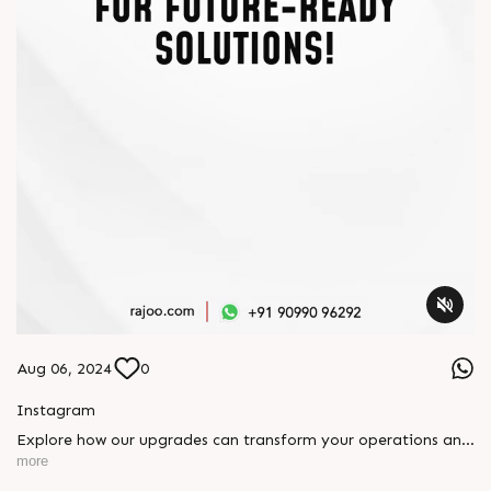
Aug 06, 2024
0
Instagram
Explore how our upgrades can transform your operations and
boost efficiency. Contact us today to explore cutting-edge
more
solutions tailored to your needs and stay ahead in the