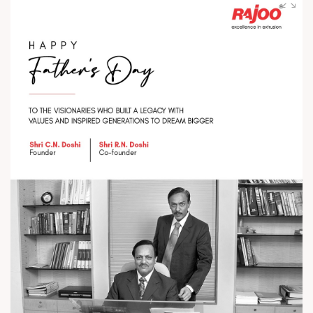
with world-class extrusion technology and trusted excellence
globally. #RajooEngineers #ExcellenceinExtrusion