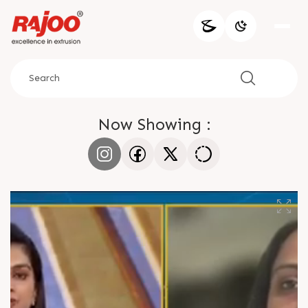
Now Showing :