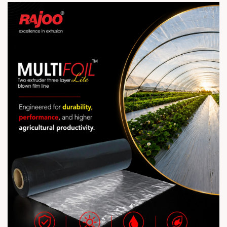
industry! #Extrusion #Machine #Production #Upgrade
#RajooEngineers #Rajkot #PlasticMachinery #Machines
#PlasticIndustry