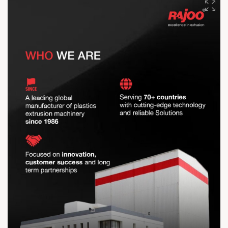
The distance travelled is remarkable, but our vision drives us
further. The journey continues, stronger than ever
#RajooEngineers #EngineeringExcellence #InnovationDriven