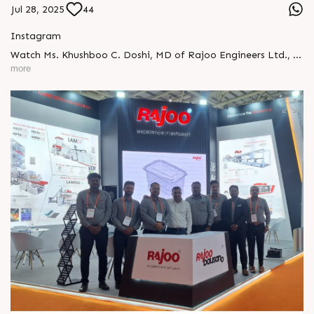
Jul 28, 2025
44
Instagram
Watch Ms. Khushboo C. Doshi, MD of Rajoo Engineers Ltd., in
an exclusive interview with NDTV Profit #RajooEngineers
more
#KhushbooDoshi #NDTVProfit #MakeInIndia
#PlasticMachinery