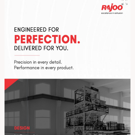
Visit us at Stall No. 5D-02-A & B from 7–10 August 2026 at
Hitex Exhibition Centre. Let’s connect, collaborate, and drive
the future forward. #HIPLEX2026 #Rajoo
#InnovationInExtrusion #FutureOfPlastics #PlasticsExpo