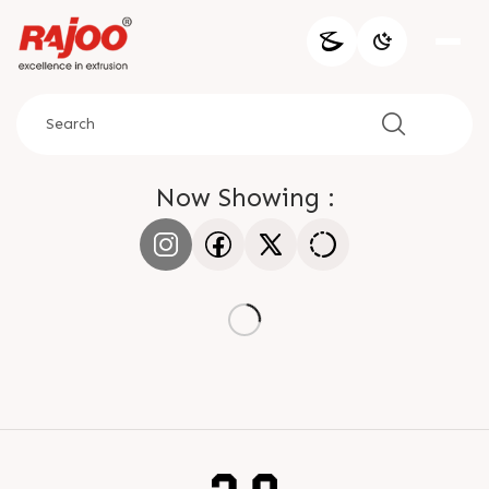
Now Showing :