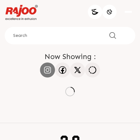
Now Showing :