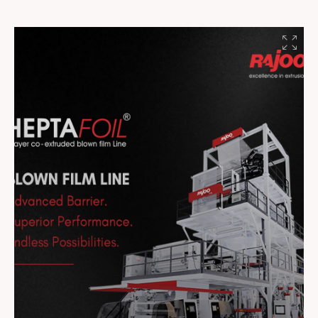
#Innovation