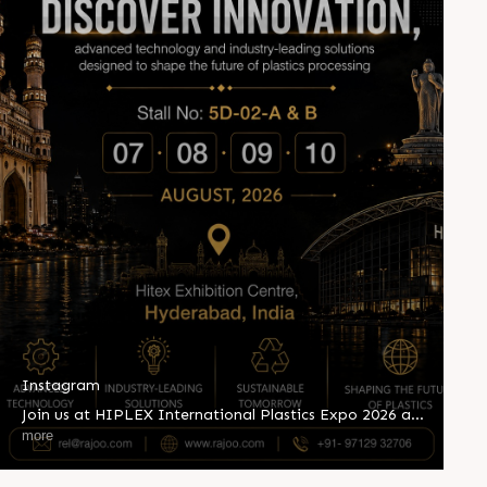
Instagram
Join us at HIPLEX International Plastics Expo 2026 and
witness innovation shaping the future of plastics
more
processing. Explore advanced extrusion technologies,
industry-leading solutions, and sustainable innovations