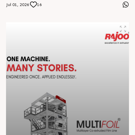
and sustainable practices, we continue shaping the
Jul 01, 2026
16
future of plastics extrusion across 70+ countries.
Together, we build smarter, stronger, and future-ready
manufacturing solutions. #RajooEngineers
#EngineeringExcellence #InnovationDriven