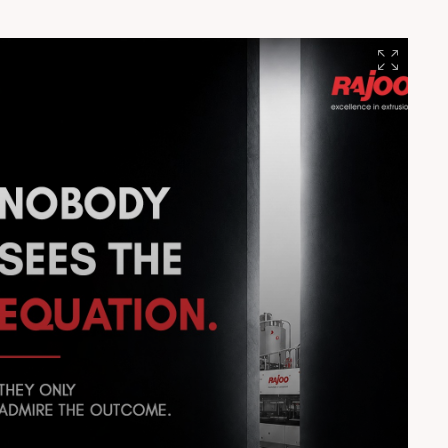
#EngineeringExcellence #Innovation