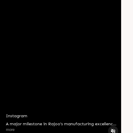
Instagram
A major milestone in Rajoo’s manufacturing excellence
journey. Shree Yantralaya – The Machine Shop has
more