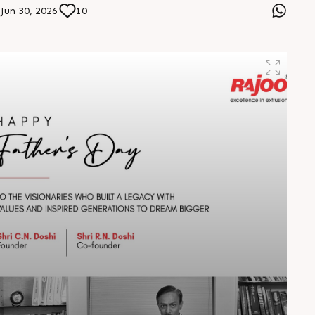
designed for tomorrow. Visit us at Stall No. 5D-02-A &
Jun 30, 2026
10
B from 7–10 August 2026 at Hitex Exhibition Centre.
Let’s connect, collaborate, and drive the future forward.
#HIPLEX2026 #Rajoo #InnovationInExtrusion
#FutureOfPlastics #PlasticsExpo