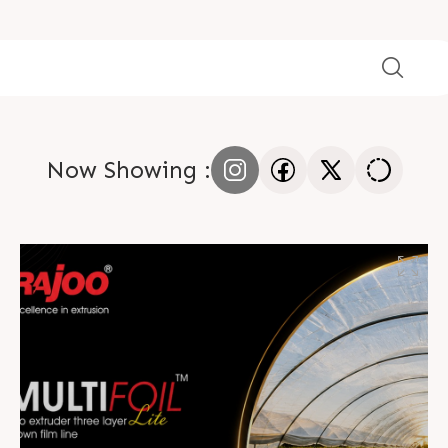
Now Showing :