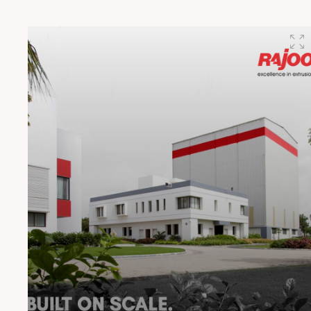
#RajooEngineers #CircularEconomy