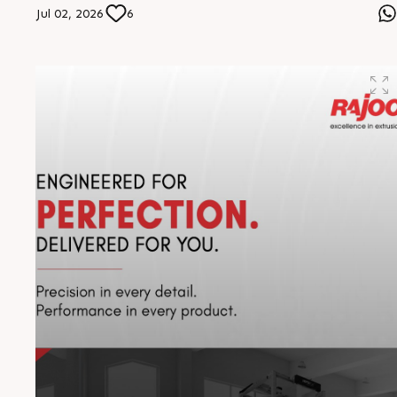
in extrusion excellence. The distance travelled is
Jul 02, 2026
6
remarkable, but our vision drives us further. The journey
continues, stronger than ever #RajooEngineers
#EngineeringExcellence #InnovationDriven