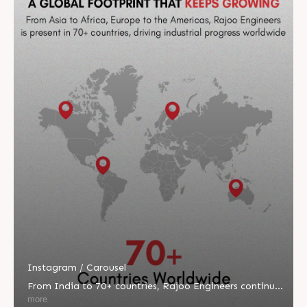
Instagram / Carousel
From India to 70+ countries, Rajoo Engineers continues
to redefine global engineering excellence. 🌍 Driven by
more