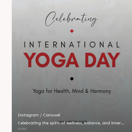
Instagram / Carousel
Celebrating the spirit of wellness, balance, and inner
peace! 🌿🧘‍♂️ Yesterday, we proudly celebrated
more