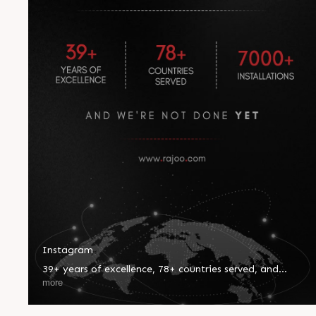
Instagram
39+ years of excellence, 78+ countries served, and
7000+ installations worldwide—our journey reflects
more
innovation, trust, and global impact. Every milestone
inspires us to push boundaries and set new benchmarks