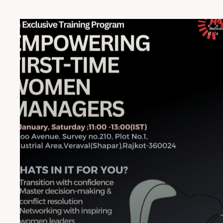
#HighPerformanceFilms #RajooInnovation
#RajooEngineers #Rajkot