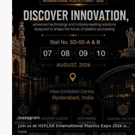
Instagram
Join us at HIPLEX International Plastics Expo 2026 and
witness innovation shaping the future of plastics
more