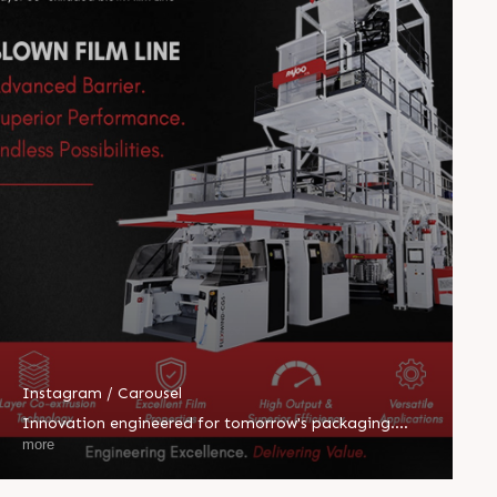
Instagram / Carousel
Innovation engineered for tomorrow's packaging.
HEPTAFOIL's 7-layer co-extruded blown film line
more
delivers exceptional barrier performance, superior
efficiency, and unmatched versatility for demanding