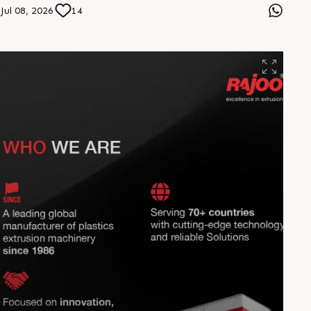
applications. From food to vacuum packaging,
Jul 08, 2026
14
experience consistent quality, reliable operation, and
sustainable performance that adds value to every
production cycle. Engineered for excellence. Delivering
value. #Rajoo #HEPTAFOIL #PackagingInnovation
#ExtrusionTechnology