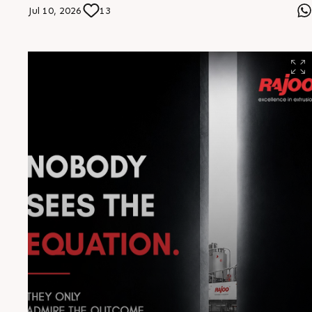
built for superior finish, long-lasting protection, and
Jul 10, 2026
13
reliable performance—delivering excellence that stands
the test of time. #Rajoo #Infrastructure
#EngineeringExcellence #Innovation