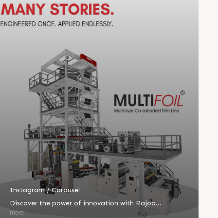
Instagram / Carousel
Discover the power of innovation with Rajoo
MULTIFOIL®—one machine built for endless
more