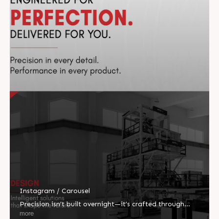
Instagram / Carousel
Precision isn’t built overnight—it’s crafted through
vision, engineered with innovation, and perfected
more