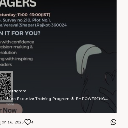
Instagram
🌟 An Exclusive Training Program 🌟 EMPOWERING
FIRST-TIME WOMEN MANAGERS 🗓 18 January,
more
Saturday ⏰ 11:00 - 13:00 (IST) 📍 Rajoo Avenue, Survey
No. 210, Plot No. 1, Industrial Area, Veraval (Shapar),
Rajkot - 360024 WHAT’S IN IT FOR YOU? ✅ Transition
Jan 16, 2025
4
with confidence ✅ Master decision-making & conflict