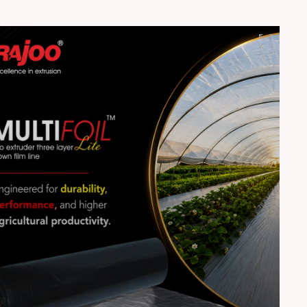
resolution ✅ Network with inspiring women leaders 📞
Register Now: +91 90990 96292 🌐 Register Here:
https://forms.gle/UAvX1TaijFB7J6JBA 🌐 Visit:
www.rajooic.com Don’t miss this opportunity to elevate
your leadership journey! 🚀 #RajooInnovationcentre
#RajooEngineers #Rajkot #Womenempowerment