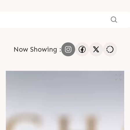
Now Showing :