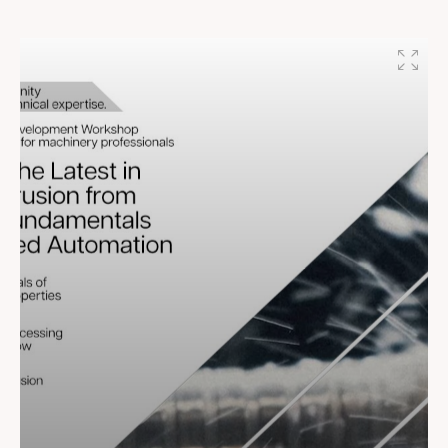
shaping a future of growth, sustainability, and success!
#BhoomiPujan #RajooEngineers #RajooBausano
#EssenSpeciality #EssenPolyblend
#RajooInnovationcentre #Bison #ProshellPackaging
#Shailengineers