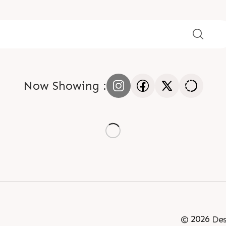
Now Showing :
©
2026
Des