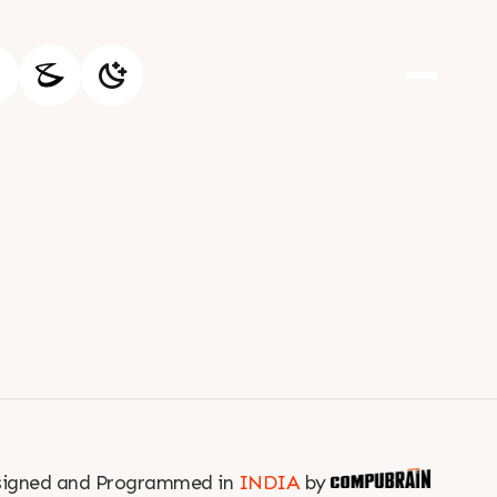
igned and Programmed in
INDIA
by