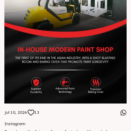
Jul 10, 2026
13
Instagram