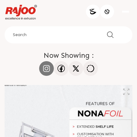
Now Showing :