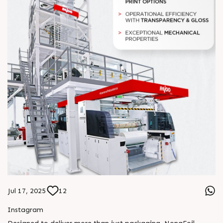
Jul 17, 2025
12
Instagram