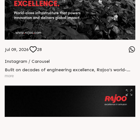
Jul 09, 2026
28
Instagram / Carousel
Built on decades of engineering excellence, Rajoo’s world-
class infrastructure powers innovation at every stage of
more
manufacturing. With advanced facilities, cutting-edge R&D,
and a skilled workforce, we deliver precision, performance,
and reliability to customers across the globe. Because
exceptional products begin with exceptional infrastructure.
#Rajoo #Infrastructure #EngineeringExcellence #Innovation
#Manufacturing #GlobalLeader #ExtrusionTechnology