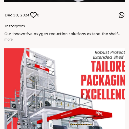
Dec 18, 2024
0
Instagram
Our innovative oxygen reduction solutions extend the shelf
life of your products, ensuring lasting freshness, superior
more
quality, and reduced spoilage. With Nonafoil, redefine
packaging excellence for a sustainable and efficient future!
#RajooEngineers #ExtrusionTechnology #Nonafoil
#Excellenceinextrusion #blownfilmlines #rajkot