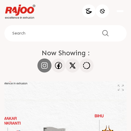
Now Showing :