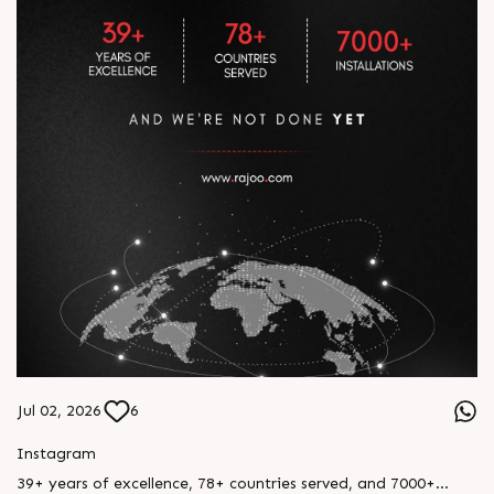
Jul 02, 2026
6
Instagram
39+ years of excellence, 78+ countries served, and 7000+