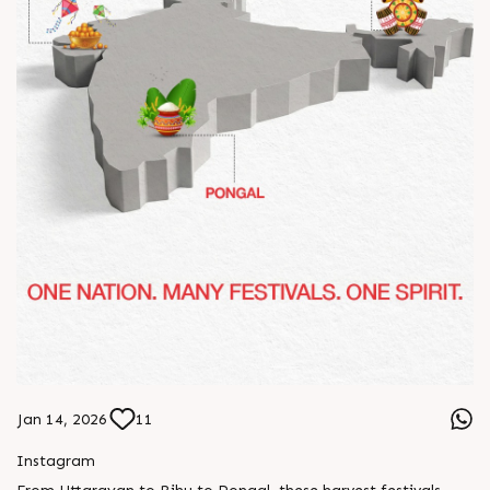
Jan 14, 2026
11
Instagram