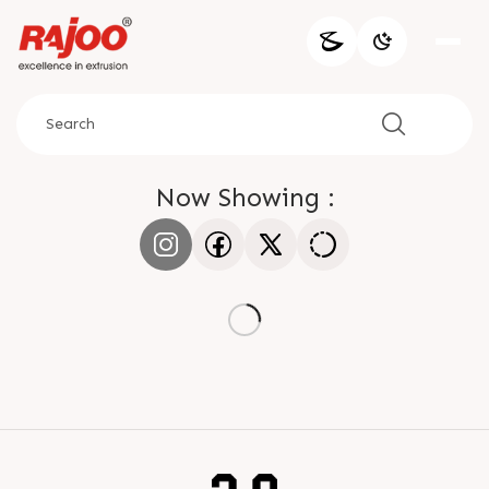
Now Showing :