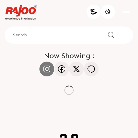
Now Showing :