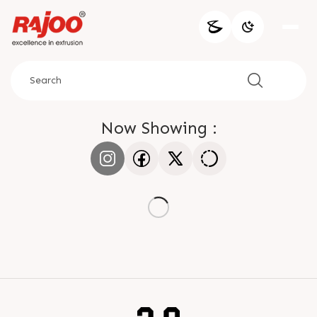
Now Showing :