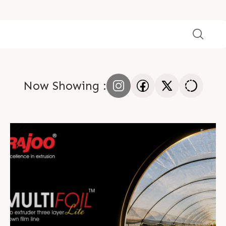
Now Showing :