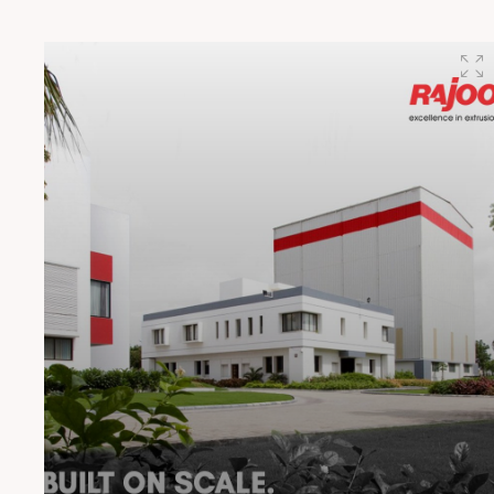
preferred hub for integrated packaging technology
solutions for the world.” said Mr. R. N. Doshi, Chairman,
Rajoo Group. “We’re not just combining technologies,
we’re combining philosophies and strengths. This
partnership is about building smarter, more agile
printing & packaging ecosystems that serve the
evolving needs of converters worldwide,” said Mr. Kaku
Kohli, Managing Director, Kohli Printing and Converting
Machines Pvt. Ltd. #RajooEngineersLtd
#KohliIndustries #PackagingInnovation
#FlexiblePackaging #PrintingTechnology
#ExtrusionSolutions #PackagingMachinery
#MakeInIndia #SustainablePackaging
#EngineeringExcellence #ConvertersChoice
#IndianManufacturing #PackagingEcosystem
#PrintingAndPackaging #TechnologyPartnership