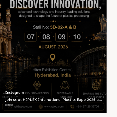
Instagram
Join us at HIPLEX International Plastics Expo 2026 and
witness innovation shaping the future of plastics
more
processing. Explore advanced extrusion technologies,
industry-leading solutions, and sustainable innovations