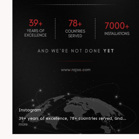
Instagram
39+ years of excellence, 78+ countries served, and
7000+ installations worldwide—our journey reflects
more
innovation, trust, and global impact. Every milestone
inspires us to push boundaries and set new benchmarks