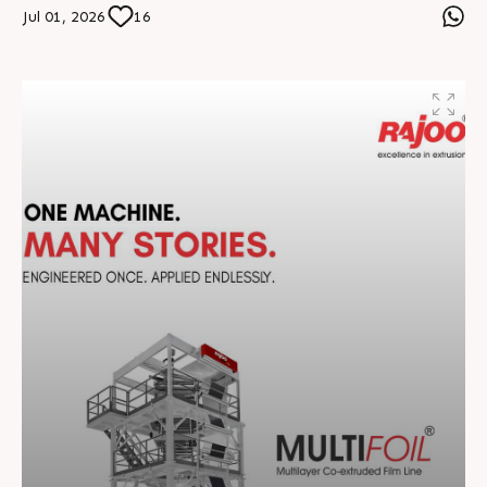
and sustainable practices, we continue shaping the
Jul 01, 2026
16
future of plastics extrusion across 70+ countries.
Together, we build smarter, stronger, and future-ready
manufacturing solutions. #RajooEngineers
#EngineeringExcellence #InnovationDriven