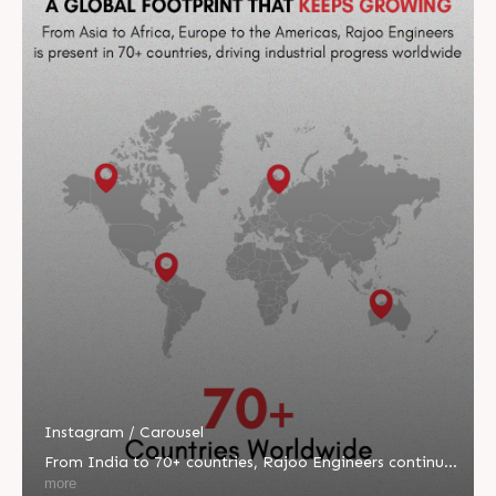
Instagram / Carousel
From India to 70+ countries, Rajoo Engineers continues
to redefine global engineering excellence. 🌍 Driven by
more