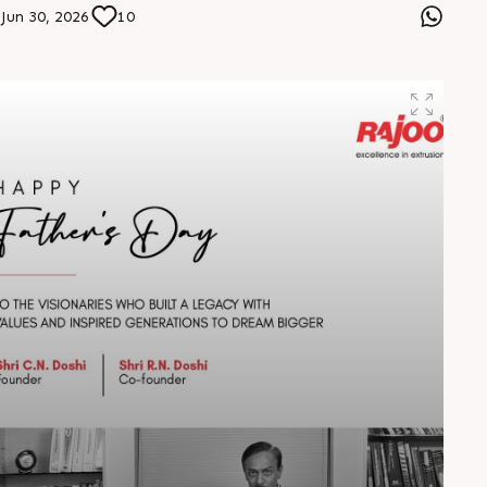
designed for tomorrow. Visit us at Stall No. 5D-02-A &
Jun 30, 2026
10
B from 7–10 August 2026 at Hitex Exhibition Centre.
Let’s connect, collaborate, and drive the future forward.
#HIPLEX2026 #Rajoo #InnovationInExtrusion
#FutureOfPlastics #PlasticsExpo