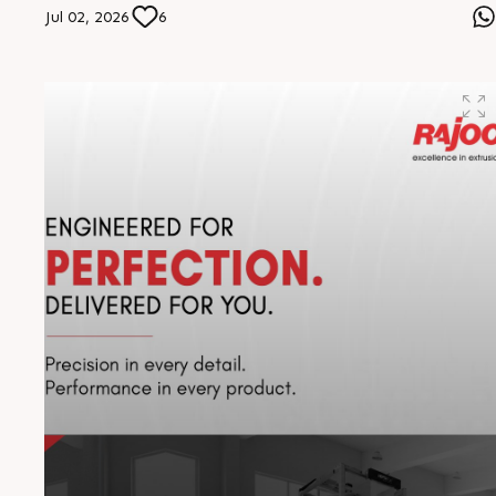
in extrusion excellence. The distance travelled is
Jul 02, 2026
6
remarkable, but our vision drives us further. The journey
continues, stronger than ever #RajooEngineers
#EngineeringExcellence #InnovationDriven