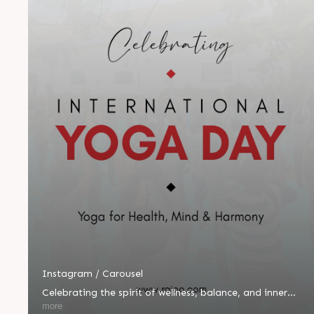
Instagram / Carousel
Celebrating the spirit of wellness, balance, and inner
peace! 🌿🧘‍♂️ Yesterday, we proudly celebrated
more