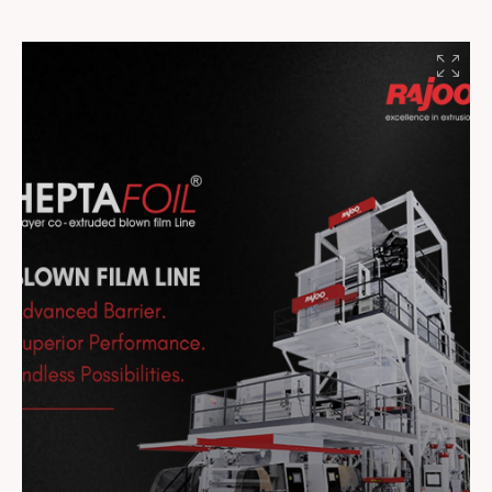
#Innovation