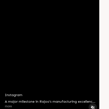
Instagram
A major milestone in Rajoo’s manufacturing excellence
journey. Shree Yantralaya – The Machine Shop has
more