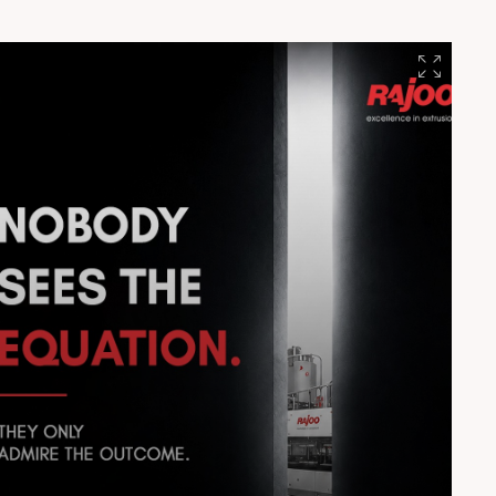
#EngineeringExcellence #Innovation