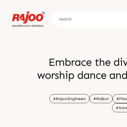
Embrace the div
worship dance and 
towards excellen
colours lights and 
#RajooEngineers
#Rajkot
#Plas
#Navr