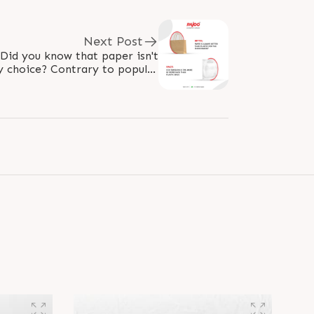
Next Post
 Did you know that paper isn't
y choice? Contrary to popular
ags can actually result in 70%..