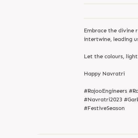
Embrace the divine r
intertwine, leading 
Let the colours, ligh
Happy Navratri
#RajooEngineers #Ra
#Navratri2023 #Garb
#FestiveSeason