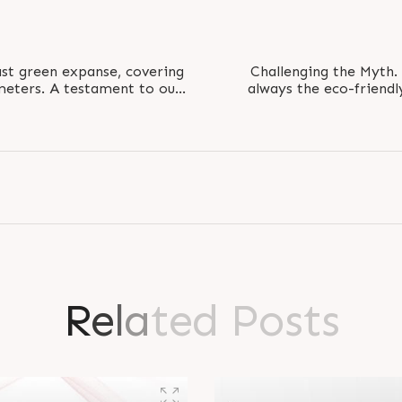
ast green expanse, covering
Challenging the Myth.
meters. A testament to our
always the eco-friendl
evelopment..
belief, paper b
R
e
l
a
t
e
d
P
o
s
t
s