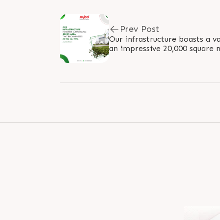
Prev Post
Our infrastructure boasts a v
an impressive 20,000 square 
commitment to sustainable d