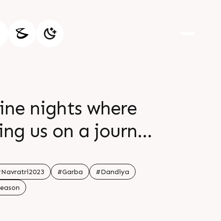
ine nights where
ing us on a journey
ion br br Let the
br br Happy Navratri
Navratri2023
#Garba
#Dandiya
Season