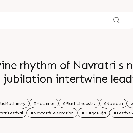
ine rhythm of Navratri s n
jubilation intertwine lead
ce in devotion and celebrat
melodies ignite your soul 
ticMachinery
#Machines
#PlasticIndustry
#Navratri
#
atriFestival
#NavratriCelebration
#DurgaPuja
#Festive
br br