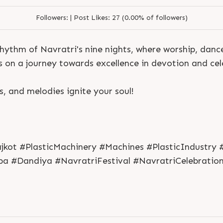
Followers:
|
Post Likes:
27 (0.00% of followers)
hythm of Navratri's nine nights, where worship, dance
us on a journey towards excellence in devotion and cel
ts, and melodies ignite your soul!
jkot #PlasticMachinery #Machines #PlasticIndustry 
a #Dandiya #NavratriFestival #NavratriCelebratio
S
e
n
d
N
o
w
S
e
n
d
W
h
a
t
s
a
p
p
S
e
n
d
E
m
a
i
l
S
e
n
d
N
o
w
S
e
n
d
W
h
a
t
s
a
p
p
S
e
n
d
E
m
a
i
l
L
o
g
i
n
L
o
g
i
n