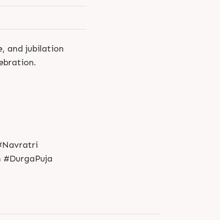
, and jubilation
ebration.
#Navratri
n #DurgaPuja