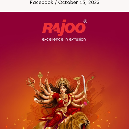
Facebook / October 15, 2023