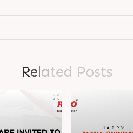
ence in..
explore the lat
R
e
l
a
t
e
d
P
o
s
t
s