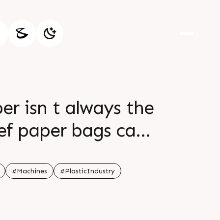
r isn t always the
ief paper bags can
 plastic bags br br
r tomorrow br br
#Machines
#PlasticIndustry