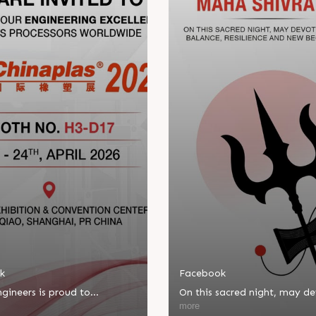
k
Facebook
gineers is proud to
On this sacred night, may d
ate in Chinaplas, one of the
bring balance, resilience, an
more