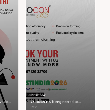
Facebook
evotion
Dispocon MS is engineered to
d new
deliver high-output thermoforming
more