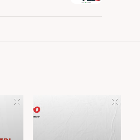
est in cutting-edge Extrusion..