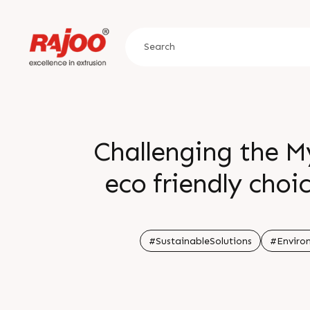
Challenging the M
eco friendly choi
actually result in
Let s make info
#SustainableSolutions
#Enviro