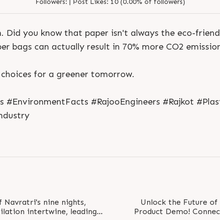
Followers:
|
Post Likes:
10 (0.00% of followers)
. Did you know that paper isn't always the eco-frien
aper bags can actually result in 70% more CO2 emission
 choices for a greener tomorrow.
S
e
n
d
N
o
w
S
e
n
d
W
h
a
t
s
a
p
p
S
e
n
d
E
m
a
i
l
ns #EnvironmentFacts #RajooEngineers #Rajkot #Plas
S
e
n
d
N
o
w
S
e
n
d
W
h
a
t
s
a
p
p
S
e
n
d
E
m
a
i
l
L
o
g
i
n
ndustry
L
o
g
i
n
Navratri's nine nights,
Unlock the Future of
ilation intertwine, leading
Product Demo! Connect