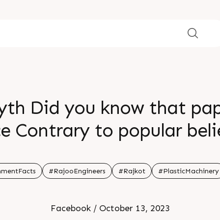
yth Did you know that pape
ce Contrary to popular bel
 70 more CO2 emissions than
rmed choices for a greene
nmentFacts
#RajooEngineers
#Rajkot
#PlasticMachinery
Facebook / October 13, 2023