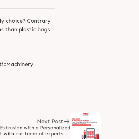
dly choice? Contrary
s than plastic bags.
ticMachinery
Next Post
 Extrusion with a Personalized
 with our team of experts to