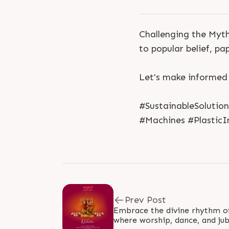
Challenging the Myth
to popular belief, p
Let's make informed
#SustainableSolutio
#Machines #PlasticI
Prev Post
Embrace the divine rhythm of 
where worship, dance, and jub