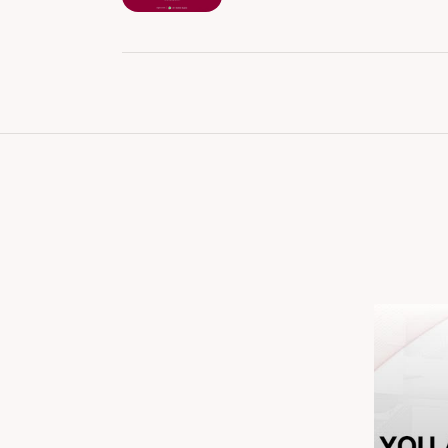
us on a journey towards excell