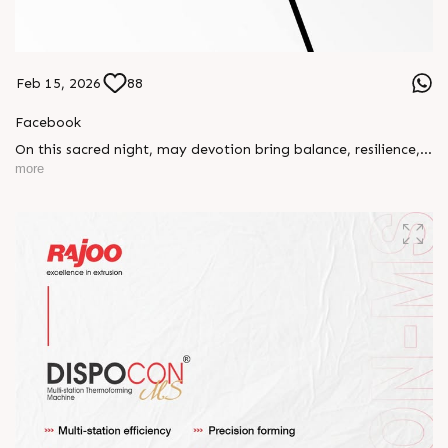
Feb 15, 2026
88
Facebook
On this sacred night, may devotion bring balance, resilience,
and new beginnings.
more
Happy Maha Shivratri
#RajooEngineers #HappyMahaShivratri