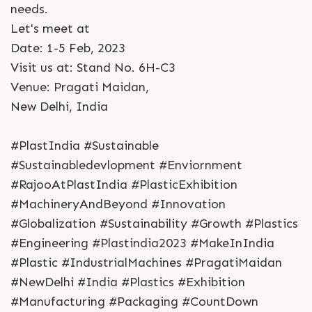
needs.
Let's meet at
Date: 1-5 Feb, 2023
Visit us at: Stand No. 6H-C3
Venue: Pragati Maidan,
New Delhi, India
#PlastIndia #Sustainable
#Sustainabledevlopment #Enviornment
#RajooAtPlastIndia #PlasticExhibition
#MachineryAndBeyond #Innovation
#Globalization #Sustainability #Growth #Plastics
#Engineering #Plastindia2023 #MakeInIndia
#Plastic #IndustrialMachines #PragatiMaidan
#NewDelhi #India #Plastics #Exhibition
#Manufacturing #Packaging #CountDown