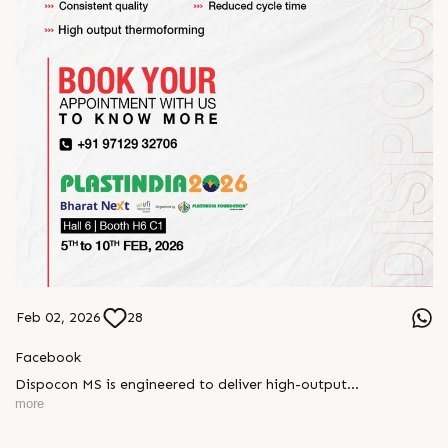
Feb 02, 2026
28
Facebook
Dispocon MS is engineered to deliver high-output
thermoforming through a multi-station design that enhances
more
efficiency at every stage of production.