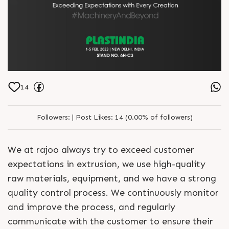
14
Followers:
|
Post Likes:
14 (0.00% of followers)
We at rajoo always try to exceed customer
expectations in extrusion, we use high-quality
raw materials, equipment, and we have a strong
quality control process. We continuously monitor
and improve the process, and regularly
communicate with the customer to ensure their