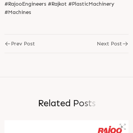
#RajooEngineers #Rajkot #PlasticMachinery
#Machines
Prev Post
Next Post
R
e
l
a
t
e
d
P
o
s
t
s