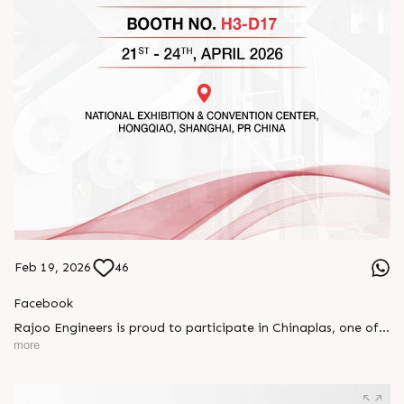
Feb 19, 2026
46
Facebook
Rajoo Engineers is proud to participate in Chinaplas, one of
the world’s leading plastics and rubber exhibitions.
more
Join us as we present advanced extrusion technologies
designed for performance, efficiency, and global