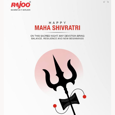
competitiveness.
Let’s connect, collaborate, and explore solutions that power
the future of plastic processing.
? Visit us at Chinaplas
? Book your meeting with our team
#Chinaplas #RajooEngineers