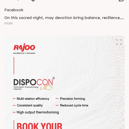
Facebook
On this sacred night, may devotion bring balance, resilience,
and new beginnings.
more
Happy Maha Shivratri
#RajooEngineers #HappyMahaShivratri