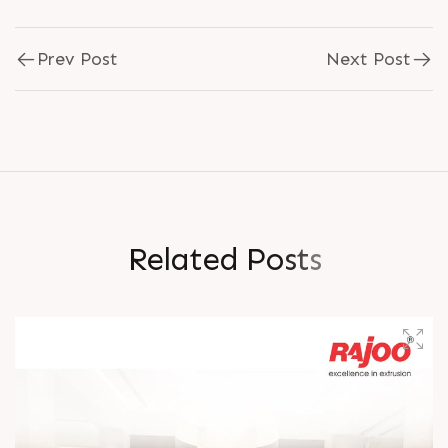
Prev Post
Next Post
R
e
l
a
t
e
d
P
o
s
t
s