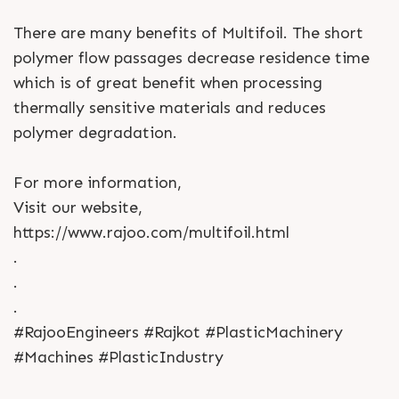
There are many benefits of Multifoil. The short
polymer flow passages decrease residence time
which is of great benefit when processing
thermally sensitive materials and reduces
polymer degradation.
For more information,
Visit our website,
https://www.rajoo.com/multifoil.html
.
.
.
#RajooEngineers #Rajkot #PlasticMachinery
#Machines #PlasticIndustry