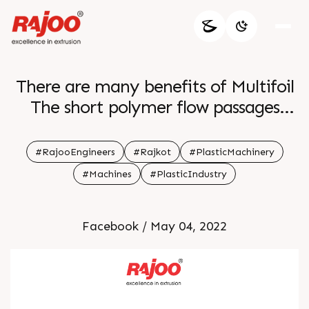
There are many benefits of Multifoil
The short polymer flow passages
decrease residence time which is of
great benefit when processing
#RajooEngineers
#Rajkot
#PlasticMachinery
thermally sensitive materials and
#Machines
#PlasticIndustry
reduces polymer degradation For
more information Visit our website
Facebook / May 04, 2022