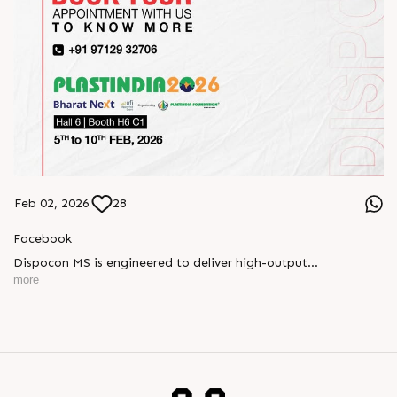
Feb 02, 2026
28
Facebook
Dispocon MS is engineered to deliver high-output
thermoforming through a multi-station design that enhances
more
efficiency at every stage of production.
Book your appointment with us to know more
???? ?? ?? ????? ????? 2026 | ?????? ????????, ??? ?????
?????: ?6 ?1
#RajooEngineers #PlastIndia2026 #ExcellenceinExtrusion