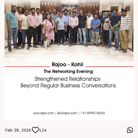
Feb 28, 2026
124