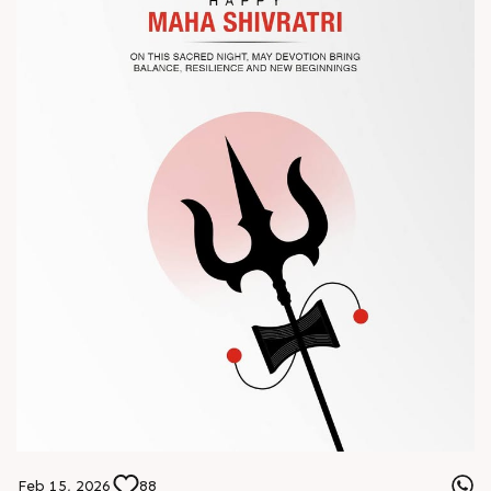
? Book your meeting with our team
#Chinaplas #RajooEngineers
Feb 15, 2026
88