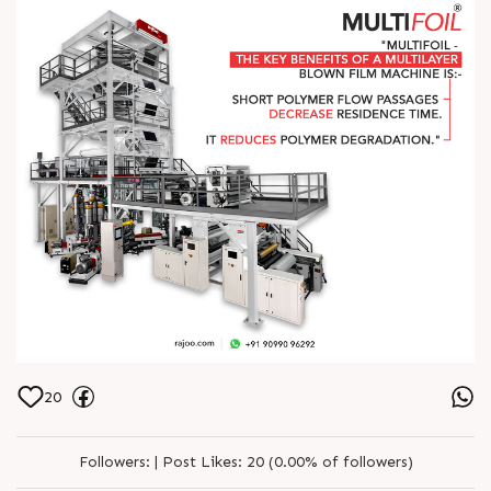
20
Followers:
|
Post Likes:
20 (0.00% of followers)