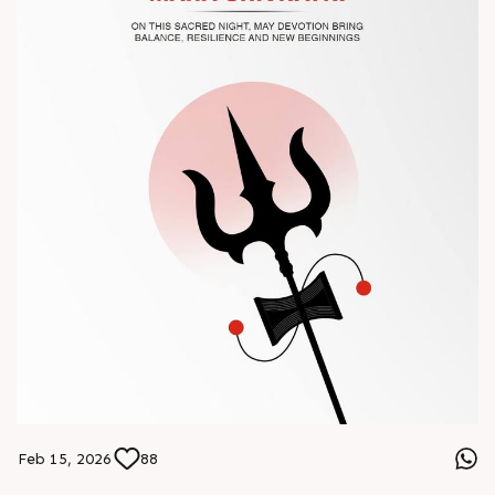
#Chinaplas #RajooEngineers
Feb 15, 2026
88