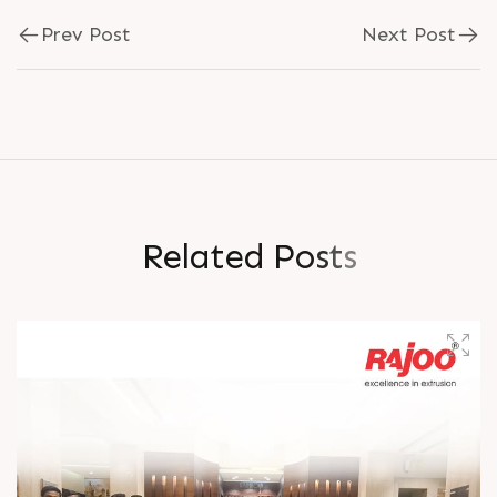
Prev Post
Next Post
R
e
l
a
t
e
d
P
o
s
t
s