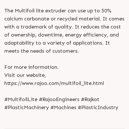
The Multifoil lite extruder can use up to 50%
calcium carbonate or recycled material. It comes
with a trademark of quality. It reduces the cost
of ownership, downtime, energy efficiency, and
adaptability to a variety of applications. It
meets the needs of customers.
For more information.
Visit our website,
https://www.rajoo.com/multifoil_lite.html
#MultifoilLite #RajooEngineers #Rajkot
#PlasticMachinery #Machines #PlasticIndustry