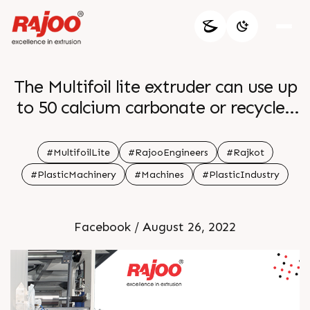
The Multifoil lite extruder can use up
to 50 calcium carbonate or recycled
material It comes with a trademark
of quality It reduces the cost of
#MultifoilLite
#RajooEngineers
#Rajkot
ownership downtime energy
#PlasticMachinery
#Machines
#PlasticIndustry
efficiency and adaptability to a
variety of applications It meets the
Facebook / August 26, 2022
needs of customers For more
information Visit our website