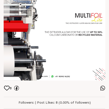
8
Followers:
|
Post Likes:
8 (0.00% of followers)