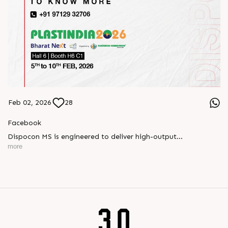
Feb 02, 2026
28
Facebook
Dispocon MS is engineered to deliver high-output
thermoforming through a multi-station design that enhances
more
efficiency at every stage of production.
Book your appointment with us to know more
???? ?? ?? ????? ????? 2026 | ?????? ????????, ??? ?????
?????: ?6 ?1
#RajooEngineers #PlastIndia2026 #ExcellenceinExtrusion