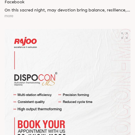
Facebook
On this sacred night, may devotion bring balance, resilience,
and new beginnings.
more
Happy Maha Shivratri
#RajooEngineers #HappyMahaShivratri