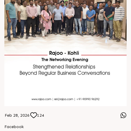
Feb 28, 2026
124
Facebook