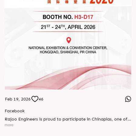
Feb 19, 2026
46
Facebook
Rajoo Engineers is proud to participate in Chinaplas, one of
the world’s leading plastics and rubber exhibitions.
more
Join us as we present advanced extrusion technologies