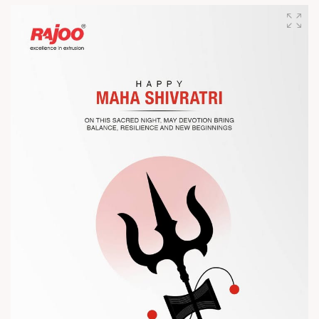
designed for performance, efficiency, and global
competitiveness.
Let’s connect, collaborate, and explore solutions that power
the future of plastic processing.
? Visit us at Chinaplas
? Book your meeting with our team
#Chinaplas #RajooEngineers