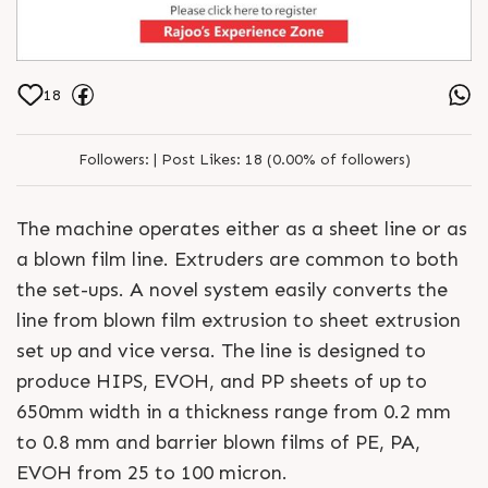
18
Followers:
|
Post Likes:
18 (0.00% of followers)
The machine operates either as a sheet line or as
a blown film line. Extruders are common to both
the set-ups. A novel system easily converts the
line from blown film extrusion to sheet extrusion
set up and vice versa. The line is designed to
produce HIPS, EVOH, and PP sheets of up to
650mm width in a thickness range from 0.2 mm
to 0.8 mm and barrier blown films of PE, PA,
EVOH from 25 to 100 micron.