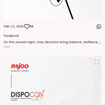
Feb 15, 2026
88
Facebook
On this sacred night, may devotion bring balance, resilience,
and new beginnings.
more
Happy Maha Shivratri
#RajooEngineers #HappyMahaShivratri