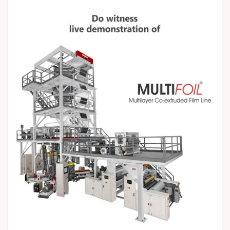
from 25 to 100 micron