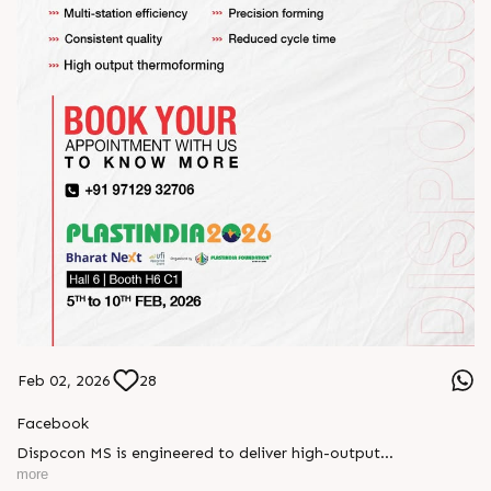
Feb 02, 2026
28
Facebook
Dispocon MS is engineered to deliver high-output
thermoforming through a multi-station design that enhances
more
efficiency at every stage of production.