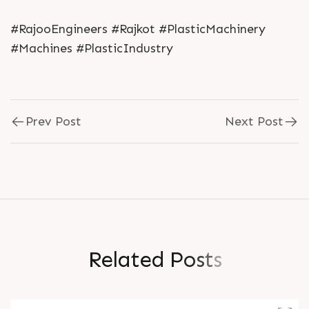
#RajooEngineers #Rajkot #PlasticMachinery
#Machines #PlasticIndustry
Prev Post
Next Post
R
e
l
a
t
e
d
P
o
s
t
s