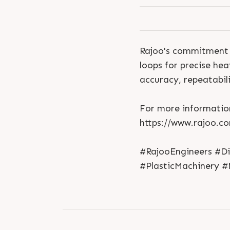
Rajoo's commitment t
loops for precise he
accuracy, repeatabil
For more information
https://www.rajoo.c
#RajooEngineers #D
#PlasticMachinery #