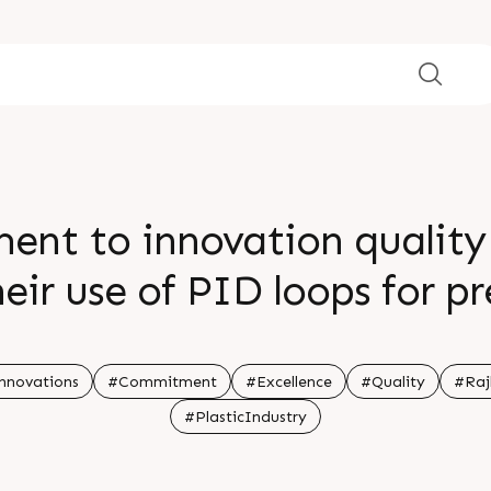
nt to innovation quality 
eir use of PID loops for p
eets for easy cleaning The
ility and convenience in 
nnovations
#Commitment
#Excellence
#Quality
#Raj
#PlasticIndustry
nformation Visit our websi