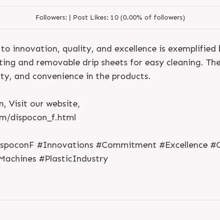
Followers:
|
Post Likes:
10 (0.00% of followers)
o innovation, quality, and excellence is exemplified 
ating and removable drip sheets for easy cleaning. Th
ity, and convenience in the products.
, Visit our website,
S
e
n
d
N
o
w
S
e
n
d
W
h
a
t
s
a
p
p
S
e
n
d
E
m
a
i
l
om/dispocon_f.html
S
e
n
d
N
o
w
S
e
n
d
W
h
a
t
s
a
p
p
S
e
n
d
E
m
a
i
l
L
o
g
i
n
L
o
g
i
n
ispoconF #Innovations #Commitment #Excellence #Q
Machines #PlasticIndustry