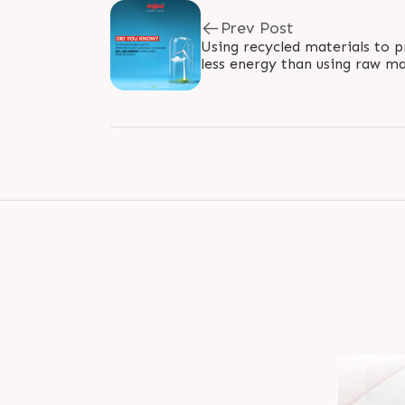
Prev Post
Using recycled materials to p
less energy than using raw mat
method consumes 66% less en