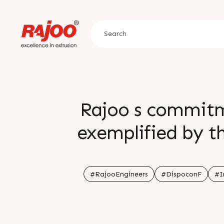
Rajoo s commitme
exemplified by th
removable drip sh
accuracy repeatab
#RajooEngineers
#DispoconF
#I
For more i