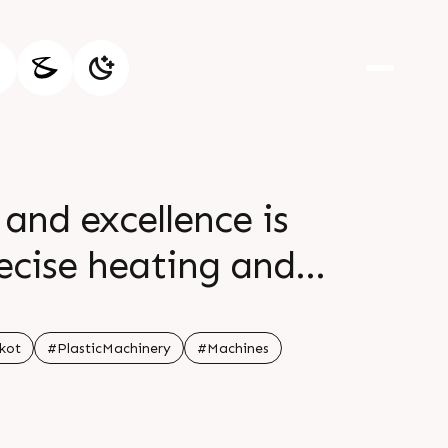
and excellence is
recise heating and
se features ensure
the products br br
kot
#PlasticMachinery
#Machines
te br br br