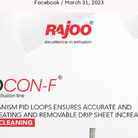
Facebook / March 31, 2023