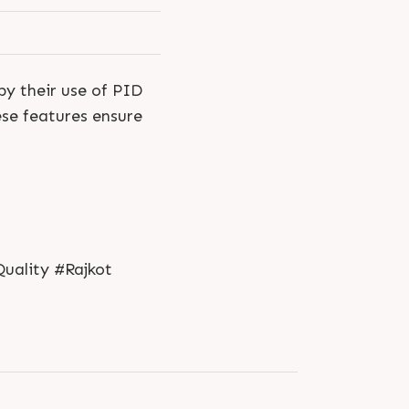
by their use of PID
ese features ensure
uality #Rajkot