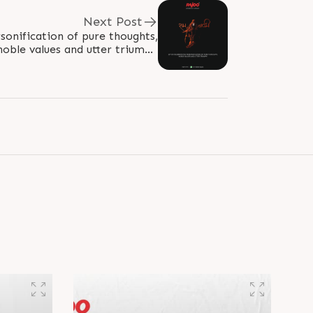
Next Post
sonification of pure thoughts,
noble values and utter triumph
mi2023 #Ram #JaiShreeRam
#Ramayana..