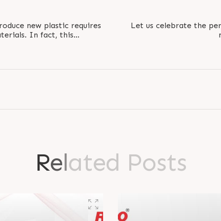
roduce new plastic requires
Let us celebrate the per
erials. In fact, this
ergy, making..
#RamNavami #RamNava
R
e
l
a
t
e
d
P
o
s
t
s