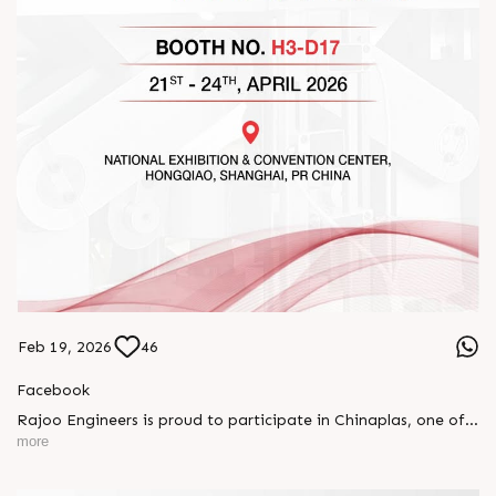
Feb 19, 2026
46
Facebook
Rajoo Engineers is proud to participate in Chinaplas, one of
the world’s leading plastics and rubber exhibitions.
more
Join us as we present advanced extrusion technologies
designed for performance, efficiency, and global