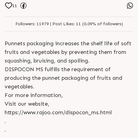
11
Followers:
11979 |
Post Likes:
11 (0.09% of followers)
Punnets packaging increases the shelf life of soft
fruits and vegetables by preventing them from
squashing, bruising, and spoiling.
DISPOCON MS fulfills the requirement of
producing the punnet packaging of fruits and
vegetables.
For more information,
Visit our website,
https://www.rajoo.com/dispocon_ms.html
.
.