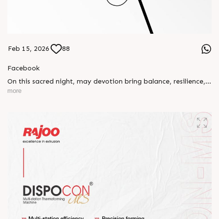
Feb 15, 2026
88
Facebook
On this sacred night, may devotion bring balance, resilience,
and new beginnings.
more
Happy Maha Shivratri
#RajooEngineers #HappyMahaShivratri