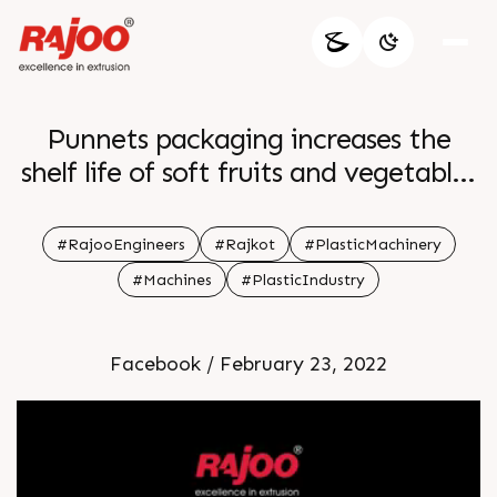
Punnets packaging increases the
shelf life of soft fruits and vegetables
by preventing them from squashing
bruising and spoiling DISPOCON MS
#RajooEngineers
#Rajkot
#PlasticMachinery
fulfills the requirement of producing
#Machines
#PlasticIndustry
the punnet packaging of fruits and
vegetables For more information
Facebook / February 23, 2022
Visit our website