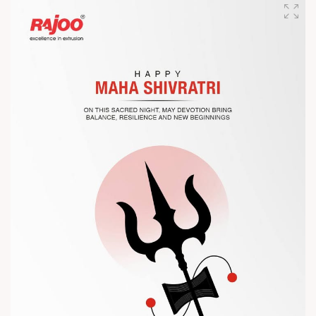
competitiveness.
Let’s connect, collaborate, and explore solutions that power
the future of plastic processing.
? Visit us at Chinaplas
? Book your meeting with our team
#Chinaplas #RajooEngineers