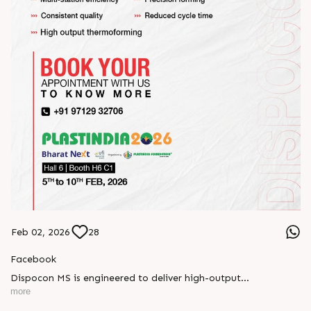
Feb 02, 2026
28
Facebook
Dispocon MS is engineered to deliver high-output
thermoforming through a multi-station design that enhances
more
efficiency at every stage of production.