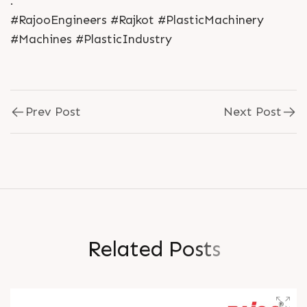
.
#RajooEngineers #Rajkot #PlasticMachinery
#Machines #PlasticIndustry
Prev Post
Next Post
R
e
l
a
t
e
d
P
o
s
t
s