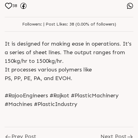
38
Followers:
|
Post Likes:
38 (0.00% of followers)
It is designed for making ease in operations. It's
a series of sheet lines. The output ranges from
150kg/hr to 1500kg/hr.
It processes various polymers like
PS, PP, PE, PA, and EVOH.
#RajooEngineers #Rajkot #PlasticMachinery
#Machines #PlasticIndustry
Prev Post
Next Post