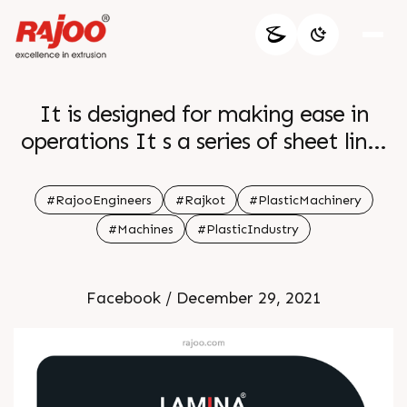
It is designed for making ease in
operations It s a series of sheet lines
The output ranges from 150kg hr to
1500kg hr It processes various
#RajooEngineers
#Rajkot
#PlasticMachinery
polymers like PS PP PE PA and
#Machines
#PlasticIndustry
EVOH
Facebook / December 29, 2021