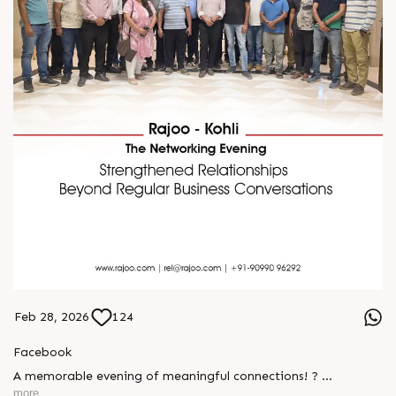
Feb 28, 2026
124
Facebook
A memorable evening of meaningful connections! ?
more