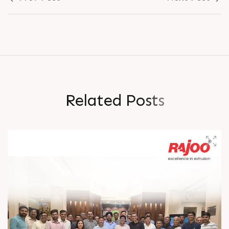
R
e
l
a
t
e
d
P
o
s
t
s