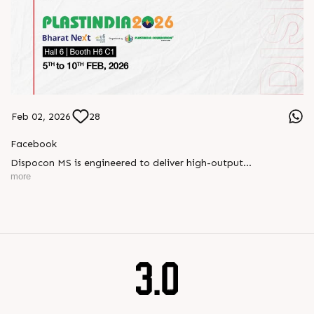
Feb 02, 2026
28
Facebook
Dispocon MS is engineered to deliver high-output
thermoforming through a multi-station design that enhances
more
efficiency at every stage of production.
Book your appointment with us to know more
???? ?? ?? ????? ????? 2026 | ?????? ????????, ??? ?????
?????: ?6 ?1
#RajooEngineers #PlastIndia2026 #ExcellenceinExtrusion