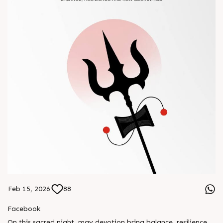
Feb 15, 2026
88
Facebook
On this sacred night, may devotion bring balance, resilience,