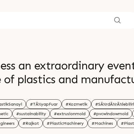
ess an extraordinary even
e of plastics and manufactu
veil groundbreaking innovat
transformative solutions, 
astikSanayi
#TÃ¼yapFuar
#Kozmetik
#SÃ¼rdÃ¼rÃ¼lebilirl
etic
#sustainability
#extrusionmold
#pvcwindowmold
or an unforgettable journey
gineers
#Rajkot
#PlasticMachinery
#Machines
#Plast