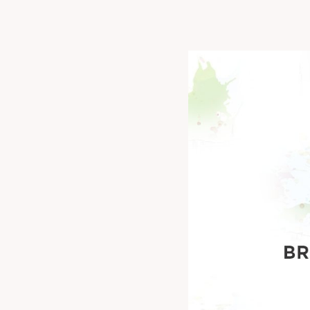
Don't miss out o
collaborate