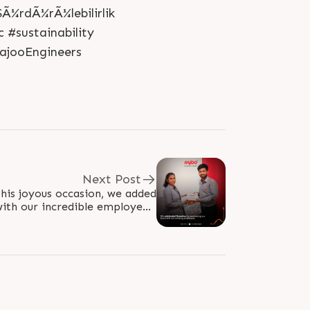
Ã¼rdÃ¼rÃ¼lebilirlik
 #sustainability
ajooEngineers
Next Post
his joyous occasion, we added
ith our incredible employees,
able, sweet experience. Our..