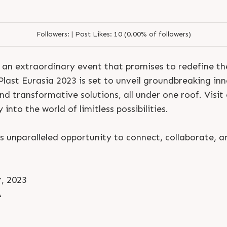
Followers:
|
Post Likes:
10 (0.00% of followers)
 an extraordinary event that promises to redefine the
last Eurasia 2023 is set to unveil groundbreaking inn
d transformative solutions, all under one roof. Visit
into the world of limitless possibilities.
is unparalleled opportunity to connect, collaborate, a
, 2023
A
S
e
n
d
N
o
w
S
e
n
d
W
h
a
t
s
a
p
p
S
e
n
d
E
m
a
i
l