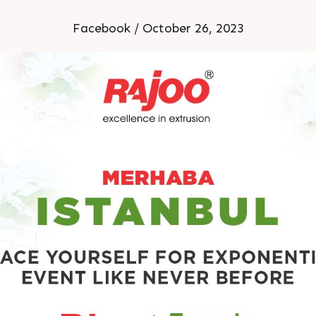
limitless possibilities.
Facebook / October 26, 2023
n this unparalleled opport
, and shape the future of t
22nd-25th November, 202
Stand no: H12-1227A
Istanbul, Turkey