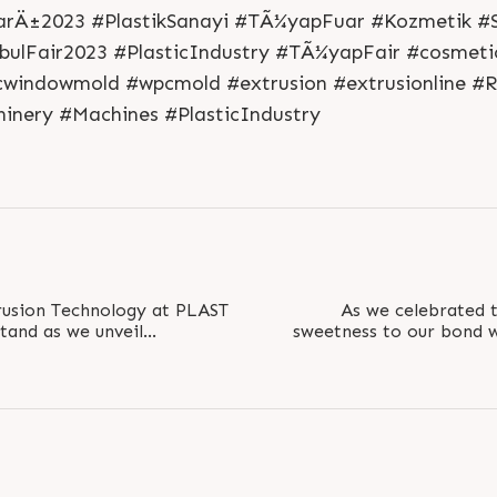
S
e
n
d
N
o
w
S
e
n
d
W
h
a
t
s
a
p
p
S
e
n
d
E
m
a
i
l
L
o
g
i
n
arÄ±2023 #PlastikSanayi #TÃ¼yapFuar #Kozmetik #S
L
o
g
i
n
bulFair2023 #PlasticIndustry #TÃ¼yapFair #cosmetic
cwindowmold #wpcmold #extrusion #extrusionline #R
hinery #Machines #PlasticIndustry
rusion Technology at PLAST
As we celebrated t
stand as we unveil
sweetness to our bond w
at redefine the..
gifting them a memor