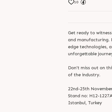
10
Get ready to witness
and manufacturing. P
edge technologies, an
unforgettable journey 
Don't miss out on th
of the industry.
22nd-25th November
Stand no: H12-1227
Istanbul, Turkey