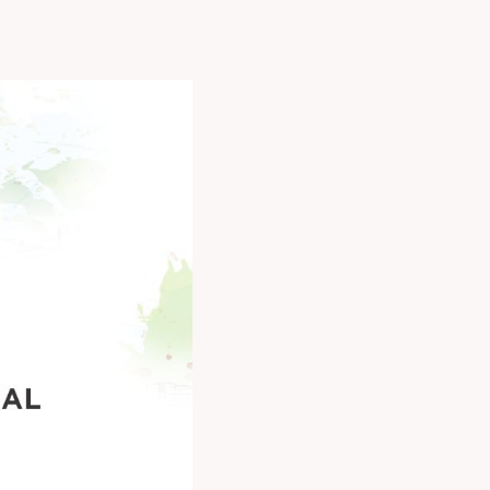
unity to connect,
he industry.
3