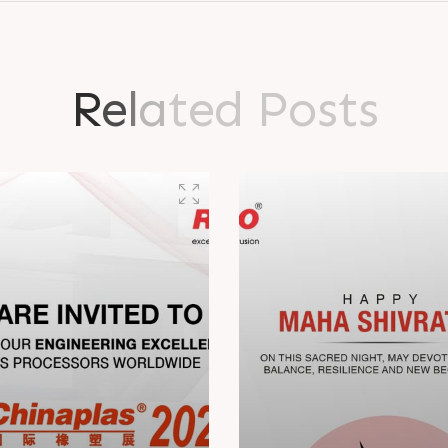
R
e
l
a
t
e
d
P
o
s
t
s