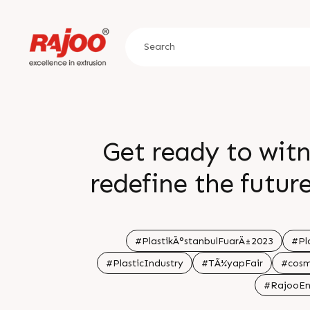
Get ready to witn
redefine the futur
2023 is set to un
technologies, and 
#PlastikÄ°stanbulFuarÄ±2023
#Pl
#PlasticIndustry
#TÃ¼yapFair
#cosm
Visit our stand f
#RajooEn