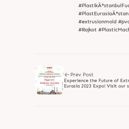
#PlastikÄ°stanbulFu
#PlastEurasiaÄ°stan
#extrusionmold #pv
#Rajkot #PlasticMac
Prev Post
Experience the Future of Ext
Eurasia 2023 Expo! Visit our 
groundbreaking innovations th