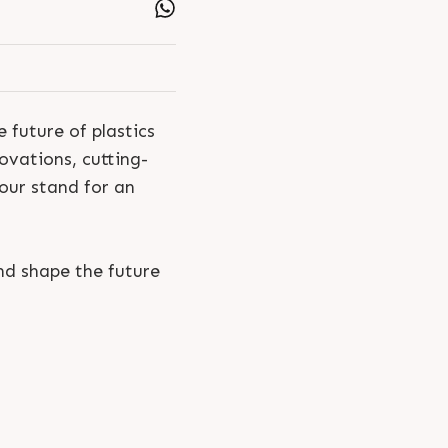
 future of plastics
ovations, cutting-
 our stand for an
nd shape the future