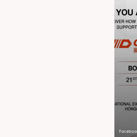
Faceboo