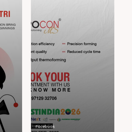
Facebook