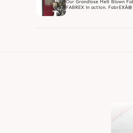
Our Grandiose Melt Blown Fa
FABREX in action. FabrEXÂ® nonwoven lines are
designed and manufactured tar