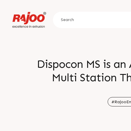
Dispocon MS is an 
Multi Station 
Capacity Faster Cy
when compared t
#RajooEn