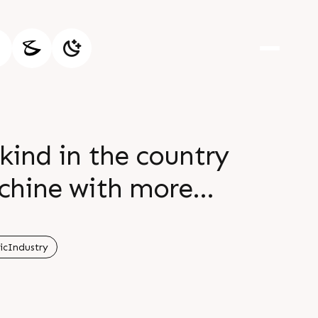
kind in the country
chine with more
onsumption per part
tle type machine
icIndustry