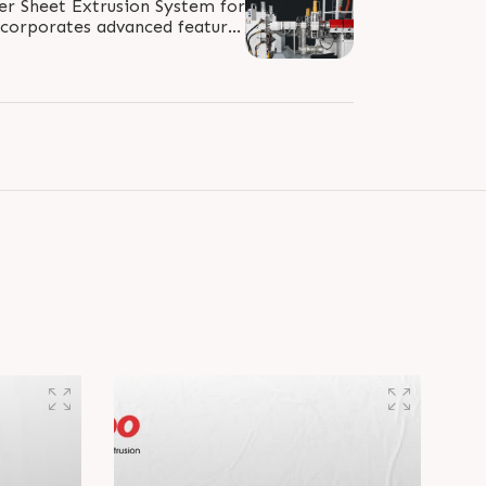
er Sheet Extrusion System for
corporates advanced features
nding/dosing, grooved/smooth..