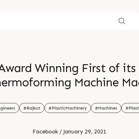
Award Winning First of its 
Thermoforming Machine Ma
cle Times low electrical c
o a single station or shut
gineers
#Rajkot
#PlasticMachinery
#Machines
#Plast
Facebook / January 29, 2021