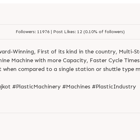
Followers:
11976 |
Post Likes:
12 (0.10% of followers)
rd-Winning, First of its kind in the country, Multi-S
ne Machine with more Capacity, Faster Cycle Times &
 when compared to a single station or shuttle type 
jkot #PlasticMachinery #Machines #PlasticIndustry