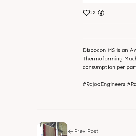
12
Dispocon MS is an Awa
Thermoforming Machi
consumption per part
#RajooEngineers #Ra
Prev Post