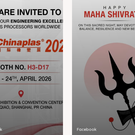
k
Facebook