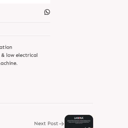
tation
 low electrical
machine.
Next Post