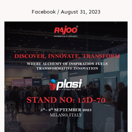
Facebook / August 31, 2023