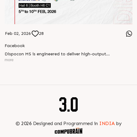
Feb 02, 2026
28
Facebook
Dispocon MS is engineered to deliver high-output
thermoforming through a multi-station design that enhances
more
efficiency at every stage of production.
Book your appointment with us to know more
???? ?? ?? ????? ????? 2026 | ?????? ????????, ??? ?????
?????: ?6 ?1
#RajooEngineers #PlastIndia2026 #ExcellenceinExtrusion
©
2026
Designed and Programmed in
INDIA
by