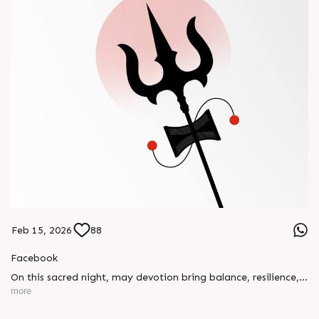
Feb 15, 2026
88
Facebook
On this sacred night, may devotion bring balance, resilience,
and new beginnings.
more
Happy Maha Shivratri