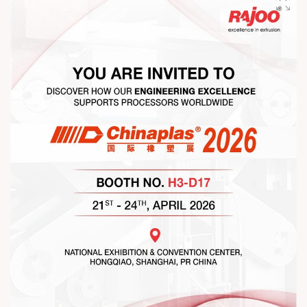
gathering that reaffirmed our commitment to collaboration,
trust, and shared growth in the extrusion industry. ?
#RajooEngineers #NetworkingEvening
#ExcellenceInExtrusion #RajooKohli #IndustryConnections
#StrengtheningRelationships