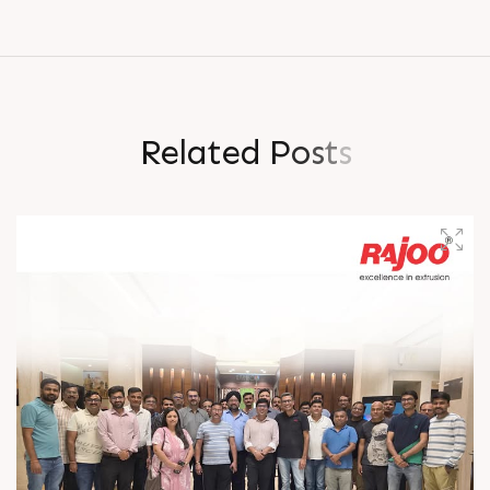
R
e
l
a
t
e
d
P
o
s
t
s