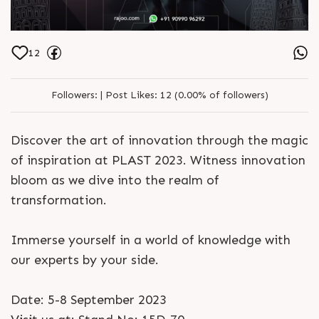
12
Followers:
|
Post Likes:
12 (0.00% of followers)
Discover the art of innovation through the magic
of inspiration at PLAST 2023. Witness innovation
bloom as we dive into the realm of
transformation.
Immerse yourself in a world of knowledge with
our experts by your side.
Date: 5-8 September 2023