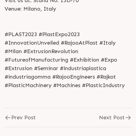
Visit us at: Stand No: 15D-70
Venue: Milano, Italy
#PLAST2023 #PlastExpo2023
#InnovationUnveiled #RajooAtPlast #Italy
#Milan #ExtrusionRevolution
#FutureofManufacturing #Exhibition #Expo
#Extrusion #Seminar #industriaplastica
#industriagomma #RajooEngineers #Rajkot
#PlasticMachinery #Machines #PlasticIndustry
Prev Post
Next Post