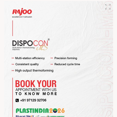
#RajooEngineers #HappyMahaShivratri