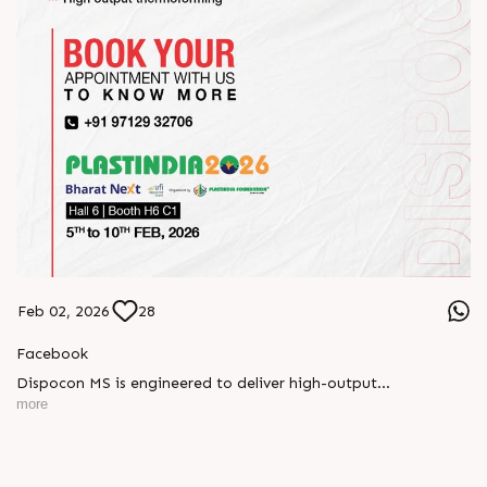
Feb 02, 2026
28
Facebook
Dispocon MS is engineered to deliver high-output
thermoforming through a multi-station design that enhances
more
efficiency at every stage of production.
Book your appointment with us to know more
???? ?? ?? ????? ????? 2026 | ?????? ????????, ??? ?????