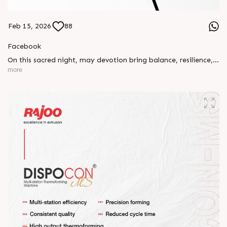
Feb 15, 2026
88
Facebook
On this sacred night, may devotion bring balance, resilience,
and new beginnings.
more
Happy Maha Shivratri
#RajooEngineers #HappyMahaShivratri