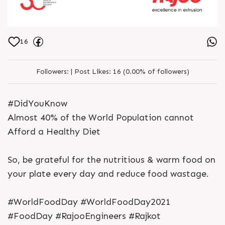
16
Followers:
|
Post Likes:
16 (0.00% of followers)
#DidYouKnow
Almost 40% of the World Population cannot
Afford a Healthy Diet
So, be grateful for the nutritious & warm food on
your plate every day and reduce food wastage.
#WorldFoodDay #WorldFoodDay2021
#FoodDay #RajooEngineers #Rajkot