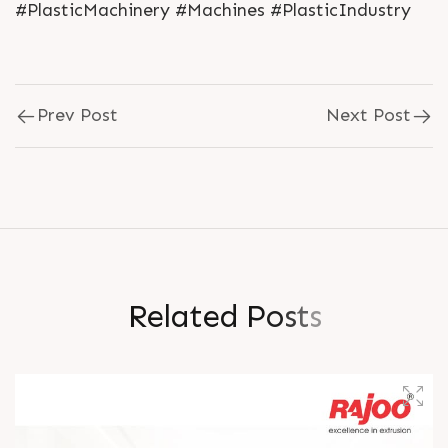
#PlasticMachinery #Machines #PlasticIndustry
Prev Post
Next Post
R
e
l
a
t
e
d
P
o
s
t
s