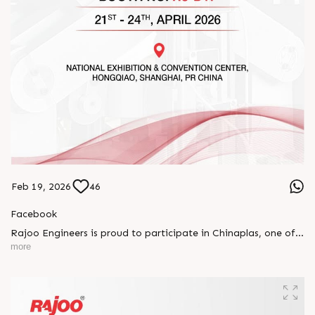
Feb 19, 2026
46
Facebook
Rajoo Engineers is proud to participate in Chinaplas, one of
the world’s leading plastics and rubber exhibitions.
more
Join us as we present advanced extrusion technologies
designed for performance, efficiency, and global
competitiveness.