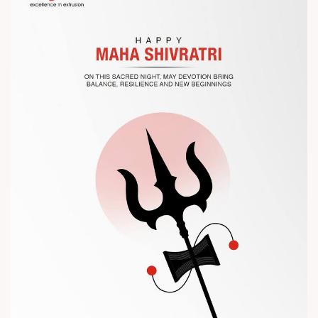
Let’s connect, collaborate, and explore solutions that power
the future of plastic processing.
? Visit us at Chinaplas
? Book your meeting with our team
#Chinaplas #RajooEngineers