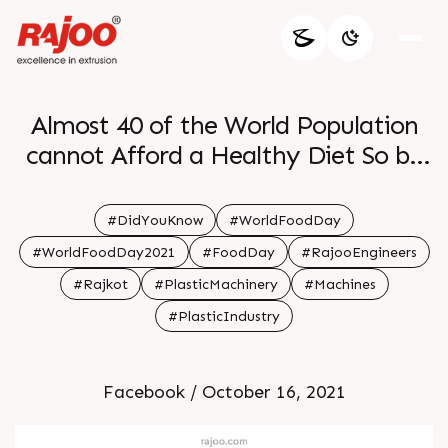
Almost 40 of the World Population
cannot Afford a Healthy Diet So be
grateful for the nutritious warm food
on your plate every day and reduce
#DidYouKnow
#WorldFoodDay
food wastage
#WorldFoodDay2021
#FoodDay
#RajooEngineers
#Rajkot
#PlasticMachinery
#Machines
#PlasticIndustry
Facebook / October 16, 2021