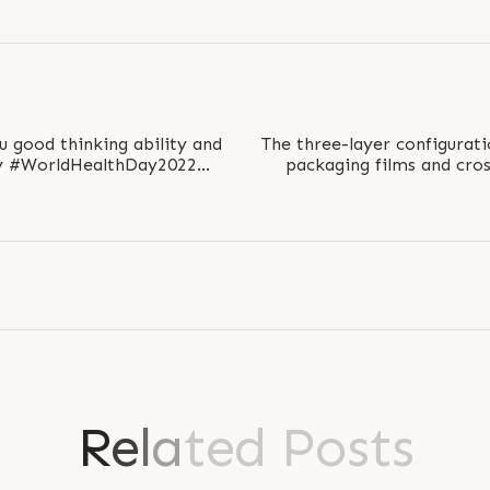
u good thinking ability and
The three-layer configurati
packaging films and cro
althForAll..
ranging
R
e
l
a
t
e
d
P
o
s
t
s