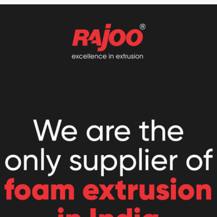
//www.rajoo.com/fomex.htm