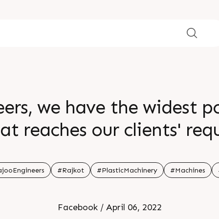
ers, we have the widest p
t reaches our clients' requirem
 in India for foam extrusio
lown film (Fomex â€“ B) 
jooEngineers
#Rajkot
#PlasticMachinery
#Machines
 our website,
Facebook / April 06, 2022