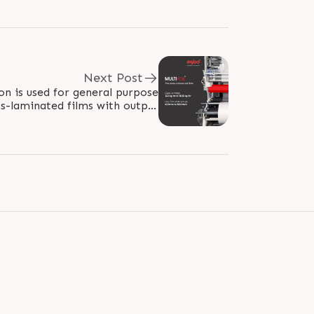
Next Post
on is used for general purpose
ss-laminated films with output
 from 120kg/hr to 1500 kg/hr..