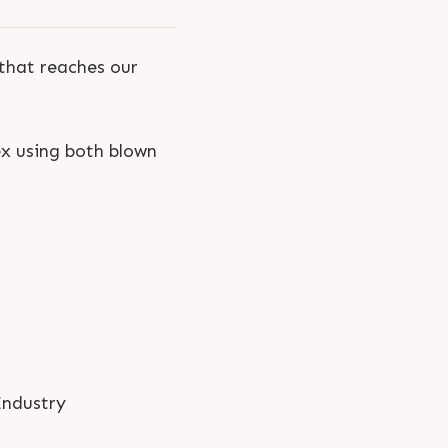
 that reaches our
ex using both blown
Industry