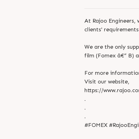
At Rajoo Engineers, 
clients' requirements
We are the only supp
film (Fomex â€“ B) a
For more informatio
Visit our website,
https://www.rajoo.c
.
.
.
#FOMEX #RajooEngine