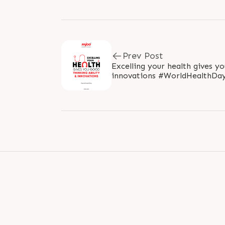
Prev Post
Excelling your health gives yo
innovations #WorldHealthDay #WorldHealthDay2022
#HealthDay #StayHealthy #He