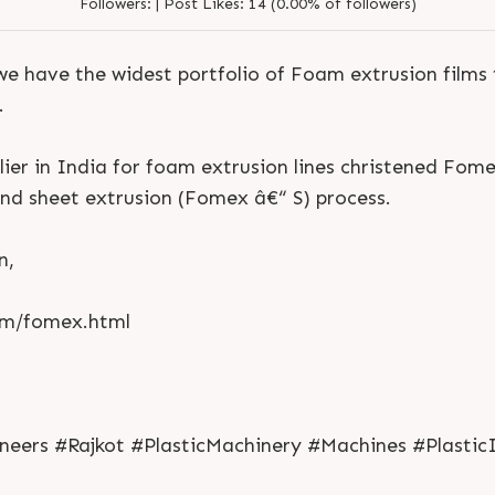
Followers:
|
Post Likes:
14 (0.00% of followers)
we have the widest portfolio of Foam extrusion films
.
lier in India for foam extrusion lines christened Fom
nd sheet extrusion (Fomex â€“ S) process.
n,
om/fomex.html
S
e
n
d
N
o
w
S
e
n
d
W
h
a
t
s
a
p
p
S
e
n
d
E
m
a
i
l
S
e
n
d
N
o
w
S
e
n
d
W
h
a
t
s
a
p
p
S
e
n
d
E
m
a
i
l
L
o
g
i
n
ers #Rajkot #PlasticMachinery #Machines #Plastic
L
o
g
i
n