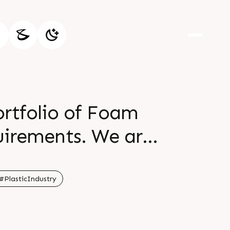
ortfolio of Foam
ents. We are
n lines christened
and sheet extrusion
#PlasticIndustry