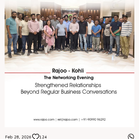
Feb 28, 2026
124