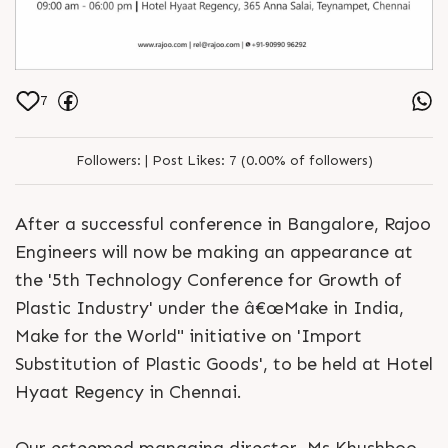
7
Followers:
|
Post Likes:
7 (0.00% of followers)
After a successful conference in Bangalore, Rajoo
Engineers will now be making an appearance at
the '5th Technology Conference for Growth of
Plastic Industry' under the â€œMake in India,
Make for the World" initiative on 'Import
Substitution of Plastic Goods', to be held at Hotel
Hyaat Regency in Chennai.
Our esteemed managing director, Ms Khushboo