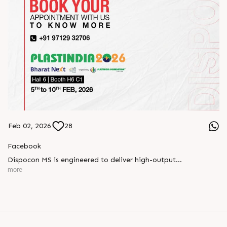
Feb 02, 2026
28
Facebook
Dispocon MS is engineered to deliver high-output
thermoforming through a multi-station design that enhances
more
efficiency at every stage of production.
Book your appointment with us to know more
???? ?? ?? ????? ????? 2026 | ?????? ????????, ??? ?????
?????: ?6 ?1