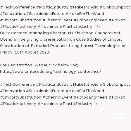
#TechConference #PlasticIndustry #MakeInIndia #GlobalImpact
#Innovation #SustainableFuture #MakeForTheWorld
#ImportSubstitution #ChennaiEvent #RajooEngineers #Rajkot
#PlasticMachinery #Machines #PlasticIndustry " />
Our esteemed managing director, Ms Khushboo Chandrakant
Doshi, will be giving a presentation on Case Studies of Import
Substitution of Extruded Products Using Latest Technologies on
Friday, 18th August 2023.
For Registration. Please click below link;
https://www.amtecedu.org/technology-conference/
#TechConference #PlasticIndustry #MakeInIndia #GlobalImpact
#Innovation #SustainableFuture #MakeForTheWorld
#ImportSubstitution #ChennaiEvent #RajooEngineers #Rajkot
#PlasticMachinery #Machines #PlasticIndustry ">