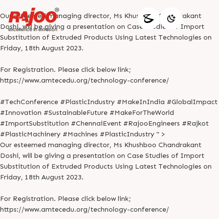
Our esteemed managing director, Ms Khushboo Chandrakant
Doshi, will be giving a presentation on Case Studies of Import
Substitution of Extruded Products Using Latest Technologies on
Friday, 18th August 2023.
For Registration. Please click below link;
https://www.amtecedu.org/technology-conference/
#TechConference #PlasticIndustry #MakeInIndia #GlobalImpact
#Innovation #SustainableFuture #MakeForTheWorld
#ImportSubstitution #ChennaiEvent #RajooEngineers #Rajkot
#PlasticMachinery #Machines #PlasticIndustry " >
Our esteemed managing director, Ms Khushboo Chandrakant
Doshi, will be giving a presentation on Case Studies of Import
Substitution of Extruded Products Using Latest Technologies on
Friday, 18th August 2023.
For Registration. Please click below link;
https://www.amtecedu.org/technology-conference/