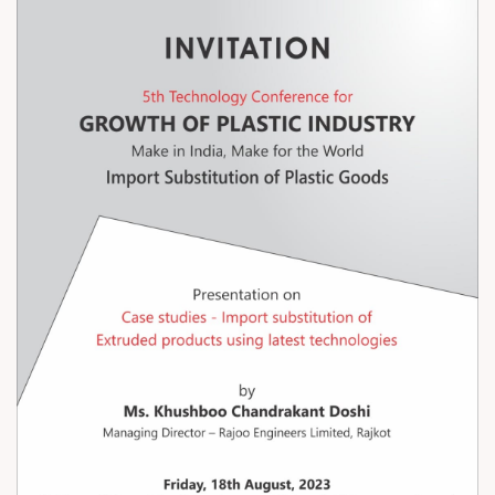
of Import Substitution of Extruded
Products Using Latest Technologies
on Friday, 18th August 2023.
For Registration. Please click below
link;
https://www.amtecedu.org/technolo
gy-conference/