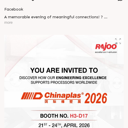
Facebook
A memorable evening of meaningful connections! ?
more
The Rajoo-Kohli Networking Evening brought together
industry professionals to strengthen partnerships and foster
relationships that go beyond business. It was an inspiring
gathering that reaffirmed our commitment to collaboration,
trust, and shared growth in the extrusion industry. ?
#RajooEngineers #NetworkingEvening
#ExcellenceInExtrusion #RajooKohli #IndustryConnections
#StrengtheningRelationships