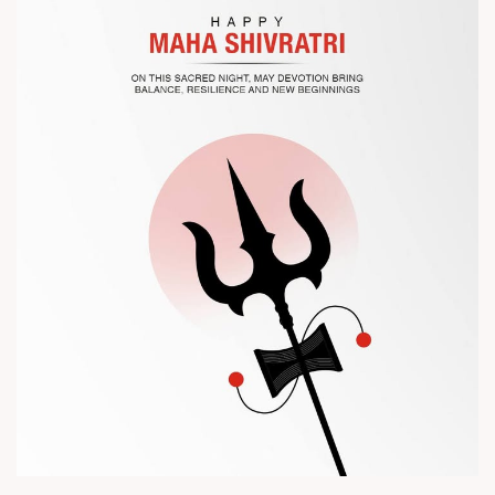
? Visit us at Chinaplas
? Book your meeting with our team
#Chinaplas #RajooEngineers