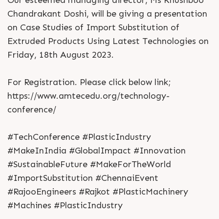
Chandrakant Doshi, will be giving a presentation
on Case Studies of Import Substitution of
Extruded Products Using Latest Technologies on
Friday, 18th August 2023.
For Registration. Please click below link;
https://www.amtecedu.org/technology-
conference/
#TechConference #PlasticIndustry
#MakeInIndia #GlobalImpact #Innovation
#SustainableFuture #MakeForTheWorld
#ImportSubstitution #ChennaiEvent
#RajooEngineers #Rajkot #PlasticMachinery
#Machines #PlasticIndustry