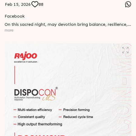
Feb 15, 2026
88
Facebook
On this sacred night, may devotion bring balance, resilience,
and new beginnings.
more
Happy Maha Shivratri
#RajooEngineers #HappyMahaShivratri