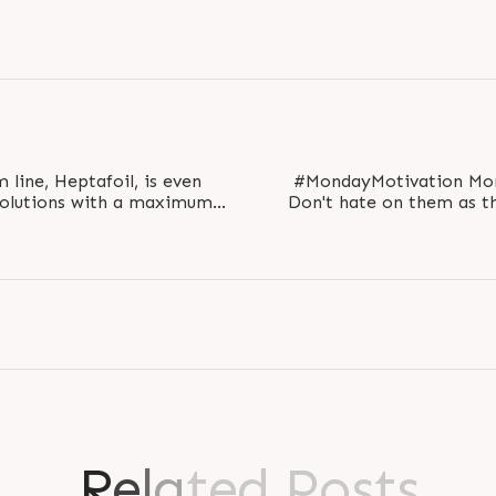
 line, Heptafoil, is even
#MondayMotivation Mondays are the start of a week.
solutions with a maximum
Don't hate on them as t
-flat width..
start
R
e
l
a
t
e
d
P
o
s
t
s