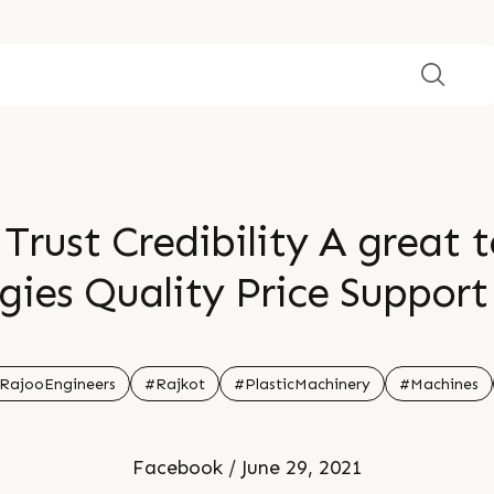
 Trust Credibility A great
ies Quality Price Support
0 of our business in India
stomers Furthermore a sta
RajooEngineers
#Rajkot
#PlasticMachinery
#Machines
usiness comes from expor
Facebook / June 29, 2021