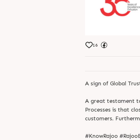
16
A sign of Global Trus
A great testament to
Processes is that cl
customers. Furthermo
#KnowRajoo #RajooEn