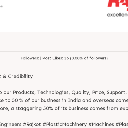
Followers:
|
Post Likes:
16 (0.00% of followers)
t & Credibility
 our Products, Technologies, Quality, Price, Support,
ose to 50 % of our business in India and overseas com
S
e
n
d
N
o
w
S
e
n
d
W
h
a
t
s
a
p
p
S
e
n
d
E
m
a
i
l
re, a staggering 50% of its business comes from exp
S
e
n
d
N
o
w
S
e
n
d
W
h
a
t
s
a
p
p
S
e
n
d
E
m
a
i
l
L
o
g
i
n
L
o
g
i
n
gineers #Rajkot #PlasticMachinery #Machines #Plas