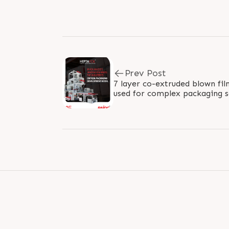
Prev Post
7 layer co-extruded blown film
used for complex packaging 
output of 1500 kg/hour and lay