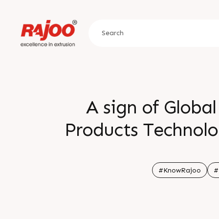
A sign of Global
Products Technolog
is that close to 5
from existing cu
#KnowRajoo
#
b