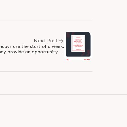
Next Post
hey provide an opportunity to
 something new 52 times in a..