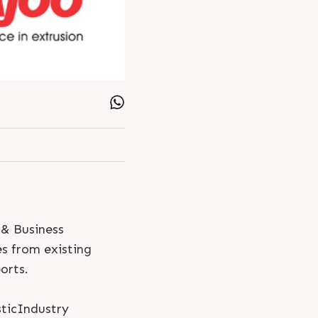
 & Business
es from existing
orts.
ticIndustry