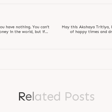
you have nothing. You can't
May this Akshaya Tritiya, 
oney in the world, but if
of happy times and dre
l..
R
e
l
a
t
e
d
P
o
s
t
s