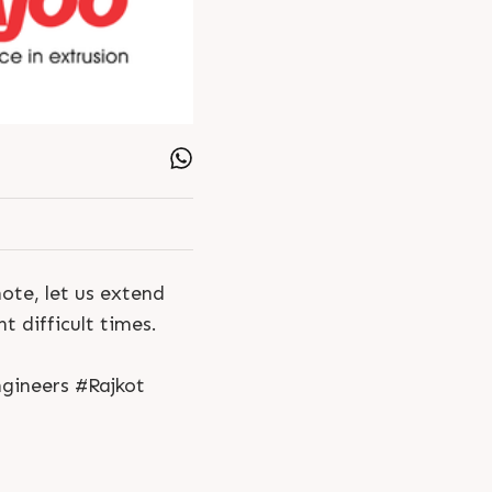
ote, let us extend
t difficult times.
gineers #Rajkot