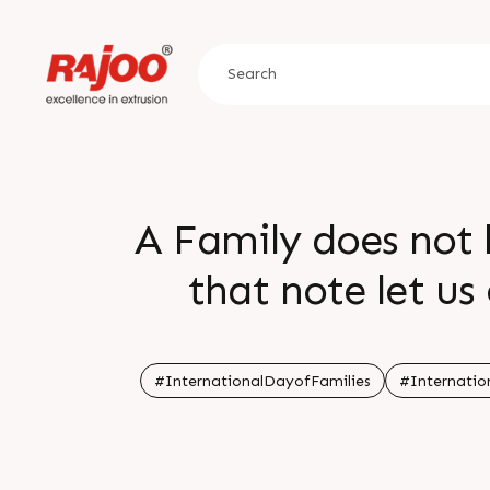
A Family does not 
that note let us
family that is
#InternationalDayofFamilies
#Internatio