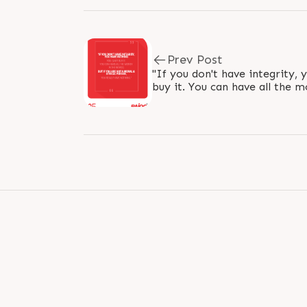
Prev Post
"If you don't have integrity, 
buy it. You can have all the m
you are not a moral and ethica