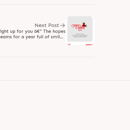
Next Post
light up for you â€“ The hopes
ams for a year full of smiles!
#AkshayaTritiya..