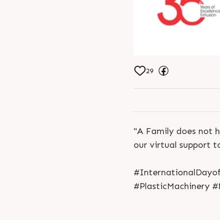
29
"A Family does not h
our virtual support t
#InternationalDayof
#PlasticMachinery #