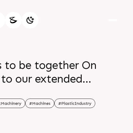
s to be together On
t to our extended
difficult times
cMachinery
#Machines
#PlasticIndustry