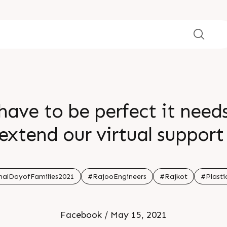
have to be perfect it need
 extend our virtual suppor
 our country in the current 
nalDayofFamilies2021
#RajooEngineers
#Rajkot
#Plasti
Facebook / May 15, 2021