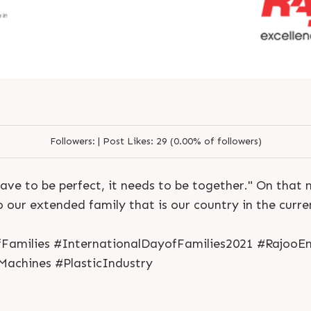
Followers:
|
Post Likes:
29 (0.00% of followers)
S
e
n
d
N
o
w
S
e
n
d
W
h
a
t
s
a
p
p
S
e
n
d
E
m
a
i
l
ave to be perfect, it needs to be together." On that n
S
e
n
d
N
o
w
S
e
n
d
W
h
a
t
s
a
p
p
S
e
n
d
E
m
a
i
l
L
o
g
i
n
o our extended family that is our country in the curren
L
o
g
i
n
Families #InternationalDayofFamilies2021 #RajooEn
Machines #PlasticIndustry