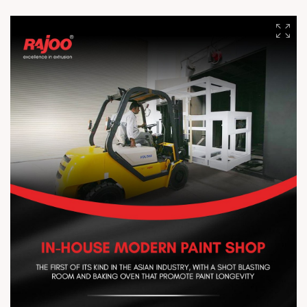
enhanced agricultural productivity. Protect crops from harsh
weather, improve heat retention and light diffusion, reduce
moisture loss, and support healthier growth with better yields.
#RajooEngineersLimited #ExtrusionTechnology #Agriculture
#CropProtection #Innovation