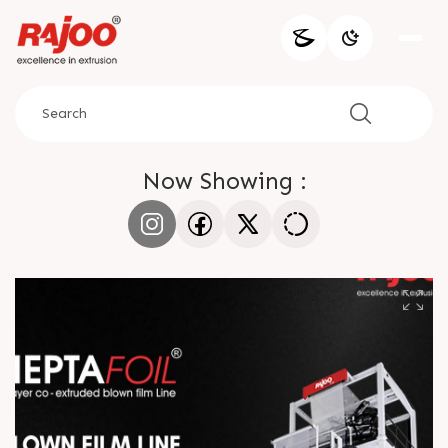
Now Showing :