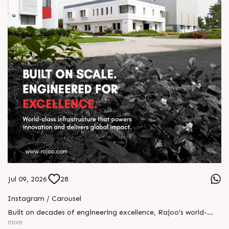
Jul 09, 2026
28
Instagram / Carousel
Built on decades of engineering excellence, Rajoo’s world-
class infrastructure powers innovation at every stage of
more