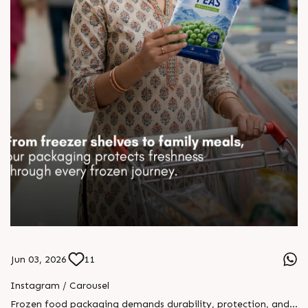
Jun 03, 2026
11
Instagram / Carousel
Frozen food packaging demands durability, protection, and