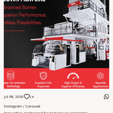
Jul 08, 2026
14
Instagram / Carousel