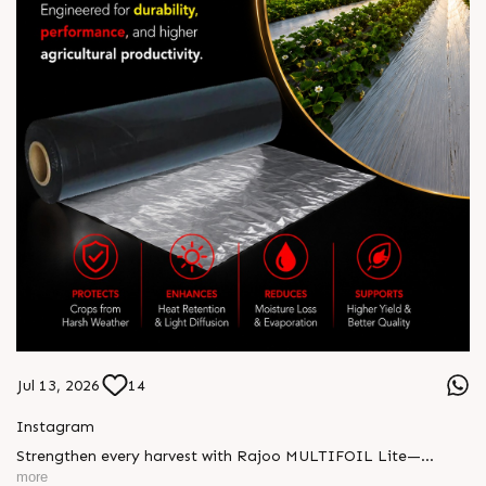
Jul 13, 2026
14
Instagram
Strengthen every harvest with Rajoo MULTIFOIL Lite—
engineered for durability, superior performance, and
more