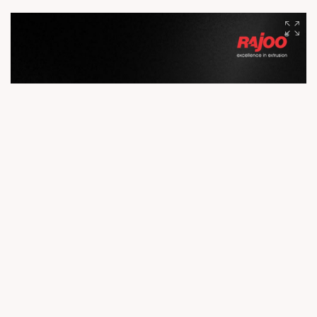
manufacturing. With advanced facilities, cutting-edge R&D,
and a skilled workforce, we deliver precision, performance,
and reliability to customers across the globe. Because
exceptional products begin with exceptional infrastructure.
#Rajoo #Infrastructure #EngineeringExcellence #Innovation
#Manufacturing #GlobalLeader #ExtrusionTechnology